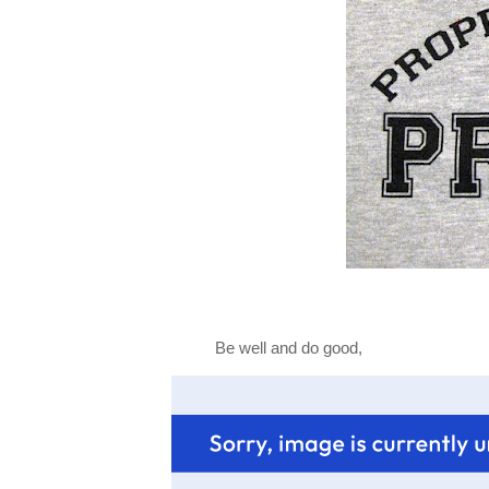
Be well and do good,