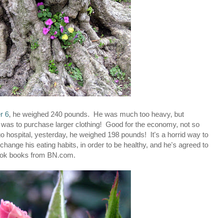
r 6
, he weighed 240 pounds. He was much too heavy, but
on was to purchase larger clothing! Good for the economy, not so
o hospital, yesterday, he weighed 198 pounds! It's a horrid way to
hange his eating habits, in order to be healthy, and he's agreed to
cook books from BN.com.