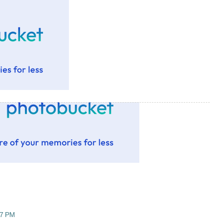
47 PM