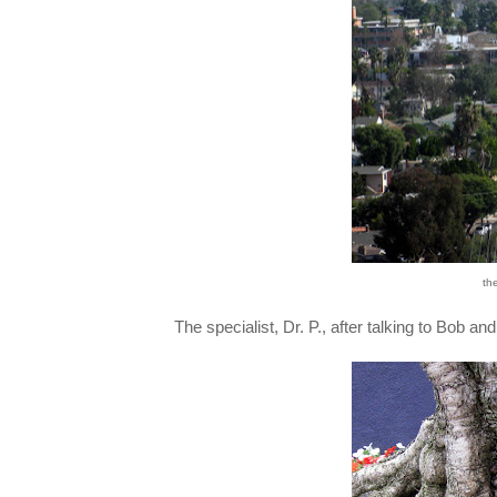
th
The specialist, Dr. P., after talking to Bob 