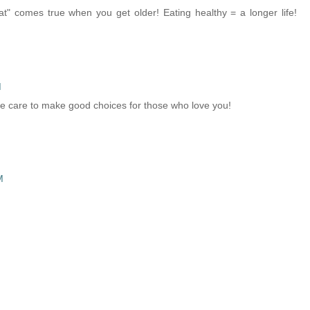
t" comes true when you get older! Eating healthy = a longer life!
M
ake care to make good choices for those who love you!
M