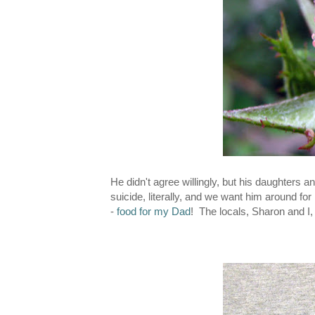
He didn't agree willingly, but his daughters 
suicide, literally, and we want him around f
-
food for my Dad
! The locals, Sharon and I,