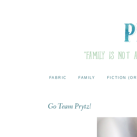
FABRIC
FAMILY
FICTION (OR
Go Team Prytz!