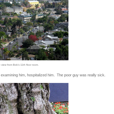
e view from Bob's 11th floor room.
and examining him, hospitalized him. The poor guy was really sick.