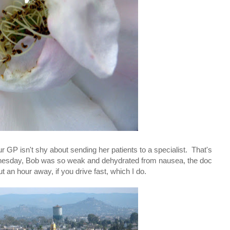
r GP isn't shy about sending her patients to a specialist. That's
dnesday, Bob was so weak and dehydrated from nausea, the doc
t an hour away, if you drive fast, which I do.