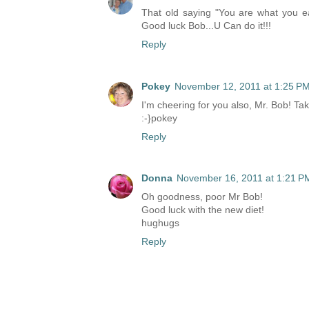
That old saying "You are what you ea
Good luck Bob...U Can do it!!!
Reply
Pokey
November 12, 2011 at 1:25 P
I'm cheering for you also, Mr. Bob! T
:-}pokey
Reply
Donna
November 16, 2011 at 1:21 P
Oh goodness, poor Mr Bob!
Good luck with the new diet!
hughugs
Reply