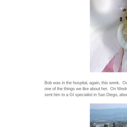
Bob was in the hospital, again, this week. Ou
one of the things we like about her. On We
sent him to a GI specialist in San Diego, abou