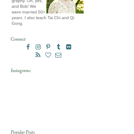
graphy. Oh, yes,
and Bob! We
were married 50+
years. I also teach Tai Chi and Qi
Gong.
Connect
Instagrams
Popular Posts