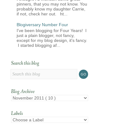
pinners, that you may not know. You
probably know my daughter Carrie,
if not, check her out. ht...
Blogiversary Number Four
I've been blogging for Four Years! I
just a plain blogger, not fancy,
except for my blog design, it's fancy.
I started blogging af...
Search this blog
Blog Archive
Labels