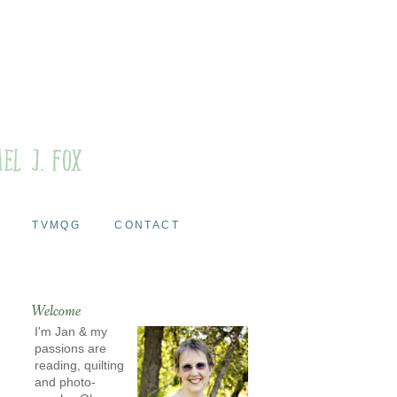
TVMQG
CONTACT
Welcome
I'm Jan & my
passions are
reading, quilting
and photo-