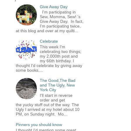
Give Away Day
I'm participating in
Sew, Momma, Sew! 's
Give Away Day. In fact,
I'm participating twice,
at this blog and over at my quilti...
Celebrate
This week I'm
celebrating two things;
my 2,000th post and
my 66th birthday. I
thought I'd celebrate by giving away
some books,...
The Good,The Bad
and The Ugly, New
York City
I'll start in reverse
order and get
the yucky stuff out of the way. The
Ugly I arrived at my hotel about 10
PM, on Sunday night. Mo...
Pinners you should know
I thought I'd mention some great