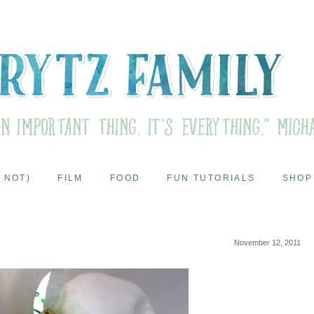
 NOT)
FILM
FOOD
FUN TUTORIALS
SHOP
November 12, 2011