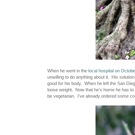
When he went in the
local hospital on Octobe
unwilling to do anything about it. His soluti
good for his body. When he left the San Dieg
loose weight. Now that he's home he has to c
be vegetarian. I've already ordered some 