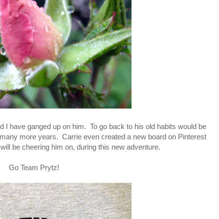
and I have ganged up on him. To go back to his old habits would be
or many more years. Carrie even created a new board on Pinterest
 will be cheering him on, during this new adventure.
Go Team Prytz!