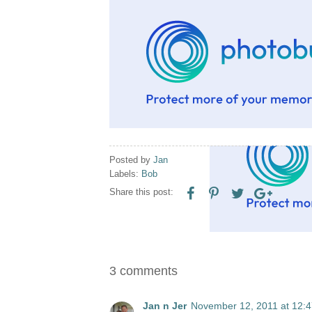
Posted by
Jan
Labels:
Bob
Share this post:
3 comments
Jan n Jer
November 12, 2011 at 12: