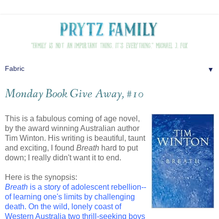
▼
Monday Book Give Away, #10
This is a fabulous coming of age novel,
by the award winning Australian author
Tim Winton. His writing is beautiful, taunt
and exciting, I found
Breath
hard to put
down; I really didn't want it to end.
Here is the synopsis:
Breath
is a story of adolescent rebellion--
of learning one's limits by challenging
death. On the wild, lonely coast of
Western Australia two thrill-seeking boys