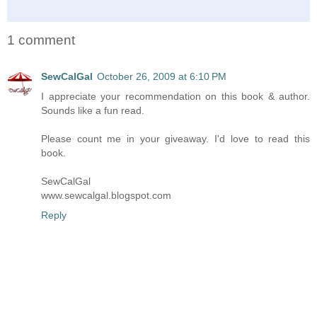
1 comment
SewCalGal
October 26, 2009 at 6:10 PM
I appreciate your recommendation on this book & author.
Sounds like a fun read.
Please count me in your giveaway. I'd love to read this
book.
SewCalGal
www.sewcalgal.blogspot.com
Reply