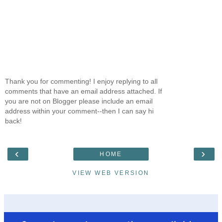
Thank you for commenting! I enjoy replying to all
comments that have an email address attached. If
you are not on Blogger please include an email
address within your comment--then I can say hi
back!
‹
›
HOME
VIEW WEB VERSION