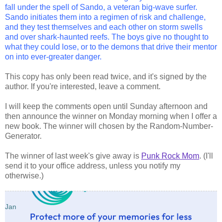
fall under the spell of Sando, a veteran big-wave surfer.
Sando initiates them into a regimen of risk and challenge,
and they test themselves and each other on storm swells
and over shark-haunted reefs. The boys give no thought to
what they could lose, or to the demons that drive their mentor
on into ever-greater danger.
This copy has only been read twice, and it's signed by the
author. If you're interested, leave a comment.
I will keep the comments open until Sunday afternoon and
then announce the winner on Monday morning when I offer a
new book. The winner will chosen by the Random-Number-
Generator.
The winner of last week's give away is
Punk Rock Mom
. (I'll
send it to your office address, unless you notify my
otherwise.)
Jan