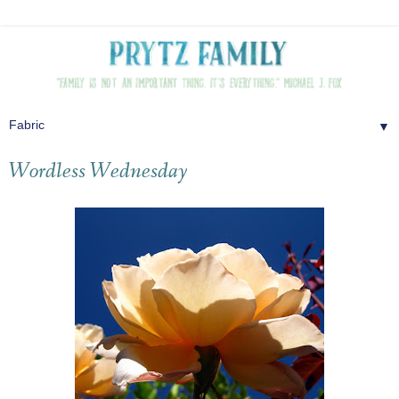
▼
Wordless Wednesday