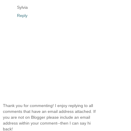
Sylvia
Reply
Thank you for commenting! I enjoy replying to all
comments that have an email address attached. If
you are not on Blogger please include an email
address within your comment--then I can say hi
back!