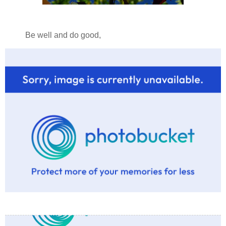
Be well and do good,