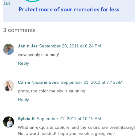
Jan
3 comments
Jan n Jer
September 20, 2011 at 6:24 PM
wow simply stunning!
Reply
Carrie @carrieloves
September 21, 2011 at 7:45 AM
pretty, the color the sky is stunning!
Reply
Sylvia K
September 21, 2011 at 10:19 AM
What an exquisite capture and the colors are breathtaking!
Not a word needed! Hope your week is going well!