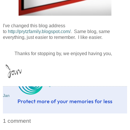
I've changed this blog address
to
http://prytzfamily.blogspot.com/
. Same blog, same
everything, just easier to remember. I like easier.
Thanks for stopping by, we enjoyed having you,
Jan
1 comment