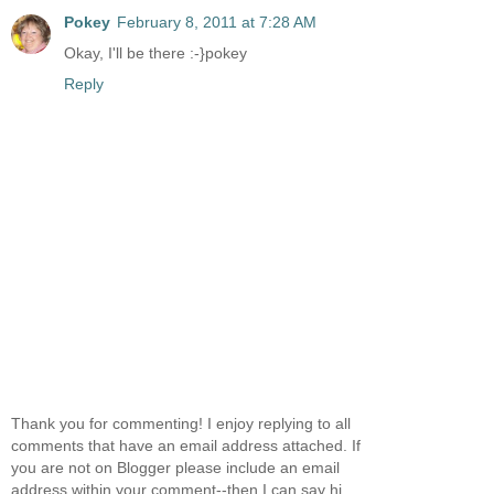
Pokey
February 8, 2011 at 7:28 AM
Okay, I'll be there :-}pokey
Reply
Thank you for commenting! I enjoy replying to all
comments that have an email address attached. If
you are not on Blogger please include an email
address within your comment--then I can say hi