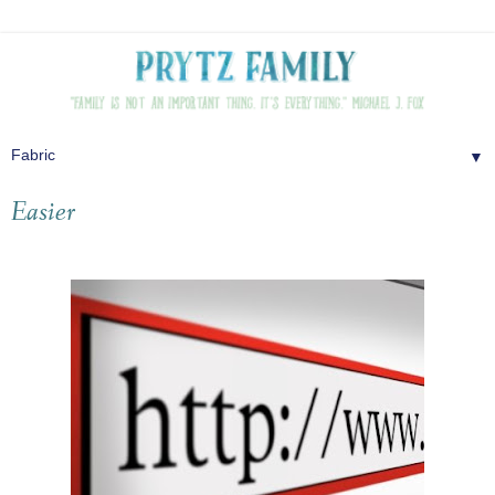
▼
Easier