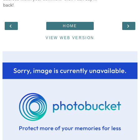
back!
‹
›
HOME
VIEW WEB VERSION