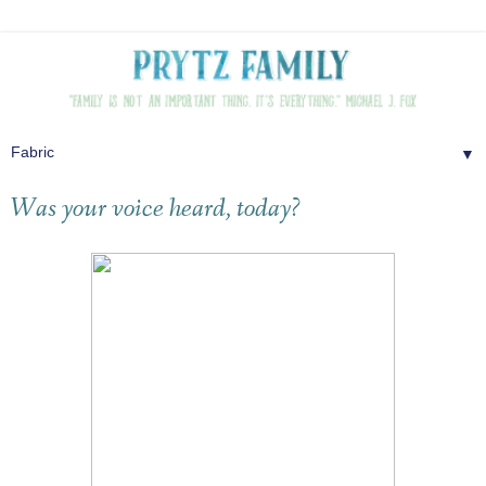
▼
Was your voice heard, today?