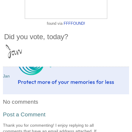
found via
FFFFOUND!
Did you vote, today?
Jan
No comments
Post a Comment
Thank you for commenting! I enjoy replying to all
comments that have an email address attached. If