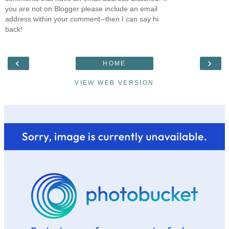
you are not on Blogger please include an email
address within your comment--then I can say hi
back!
‹
›
HOME
VIEW WEB VERSION