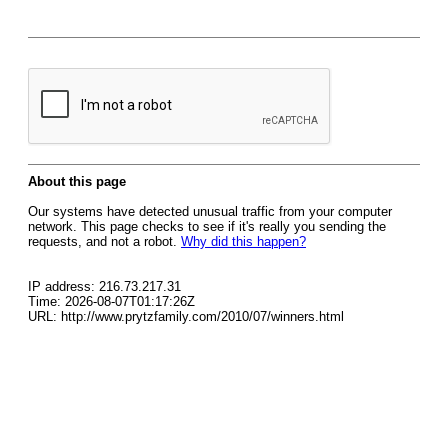
About this page
Our systems have detected unusual traffic from your computer
network. This page checks to see if it's really you sending the
requests, and not a robot.
Why did this happen?
IP address: 216.73.217.31
Time: 2026-08-07T01:17:26Z
URL: http://www.prytzfamily.com/2010/07/winners.html