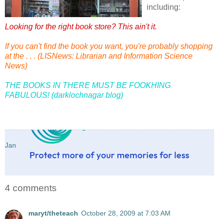
including:
Looking for the right book store? This ain't it.
If you can't find the book you want, you're probably shopping
at the . . . (LISNews: Librarian and Information Science
News)
THE BOOKS IN THERE MUST BE FOOKHING
FABULOUS! (darklochnagar blog)
Jan
4 comments
maryt/theteach
October 28, 2009 at 7:03 AM