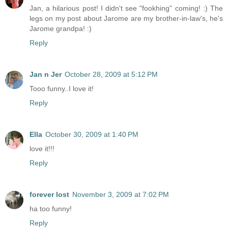
Jan, a hilarious post! I didn't see "fookhing" coming! :) The
legs on my post about Jarome are my brother-in-law's, he's
Jarome grandpa! :)
Reply
Jan n Jer
October 28, 2009 at 5:12 PM
Tooo funny..I love it!
Reply
Ella
October 30, 2009 at 1:40 PM
love it!!!
Reply
forever lost
November 3, 2009 at 7:02 PM
ha too funny!
Reply