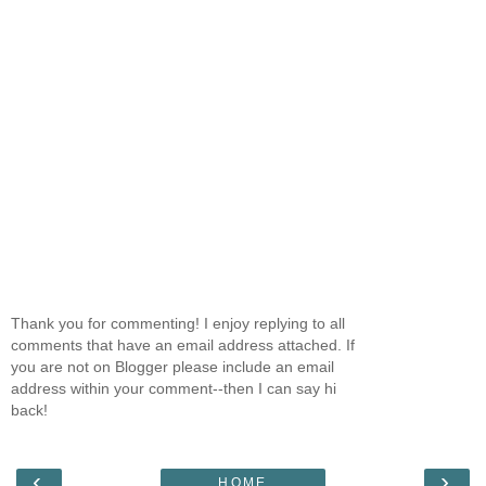
Thank you for commenting! I enjoy replying to all
comments that have an email address attached. If
you are not on Blogger please include an email
address within your comment--then I can say hi
back!
‹
›
HOME