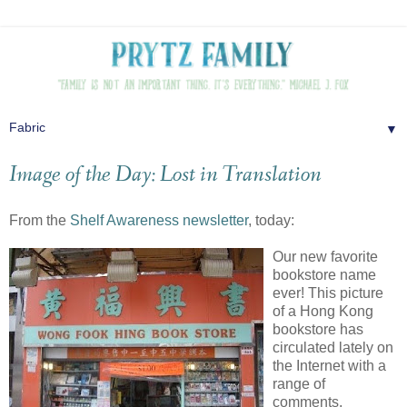
▼
Image of the Day: Lost in Translation
From the
Shelf Awareness newsletter
, today:
Our new favorite
bookstore name
ever! This picture
of a Hong Kong
bookstore has
circulated lately on
the Internet with a
range of
comments,