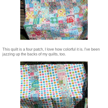
This quilt is a four patch, I love how colorful it is. I've been
jazzing up the backs of my quilts, too.