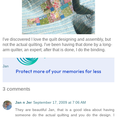
I've discovered I love the quilt designing and assembly, but
not the actual quilting. I've been having that done by a long-
arm quilter, an expert; after that is done, I do the binding.
Jan
3 comments
Jan n Jer
September 17, 2009 at 7:06 AM
They are beautiful Jan, that is a good idea about having
someone do the actual quilting and you do the design. I