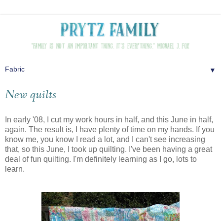
▼
New quilts
In early '08, I cut my work hours in half, and this June in half,
again. The result is, I have plenty of time on my hands. If you
know me, you know I read a lot, and I can't see increasing
that, so this June, I took up quilting. I've been having a great
deal of fun quilting. I'm definitely learning as I go, lots to
learn.