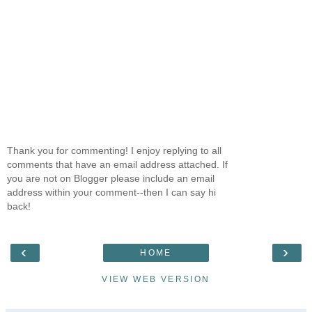
Thank you for commenting! I enjoy replying to all
comments that have an email address attached. If
you are not on Blogger please include an email
address within your comment--then I can say hi
back!
‹
›
HOME
VIEW WEB VERSION