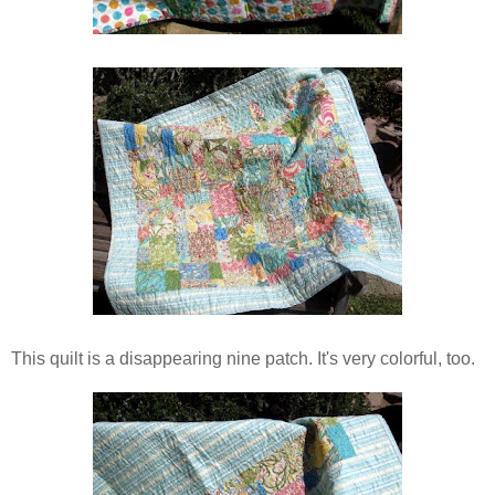
This quilt is a disappearing nine patch. It's very colorful, too.