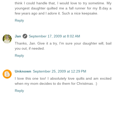
think I could handle that, I would love to try sometime. My
youngest daughter quilted me a fall runner for my B.day a
few years ago and I adore it. Such a nice keepsake.
Reply
Jan
September 17, 2009 at 8:02 AM
Thanks, Jan. Give it a try, I'm sure your daughter will, bail
you out, if needed.
Reply
Unknown
September 25, 2009 at 12:29 PM
I love this one too! I absolutely love quilts and am excited
when my mom decides to do them for Christmas. :)
Reply