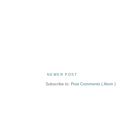
NEWER POST
Subscribe to:
Post Comments ( Atom )