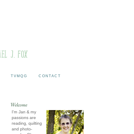
TVMQG
CONTACT
Welcome
I'm Jan & my
passions are
reading, quilting
and photo-