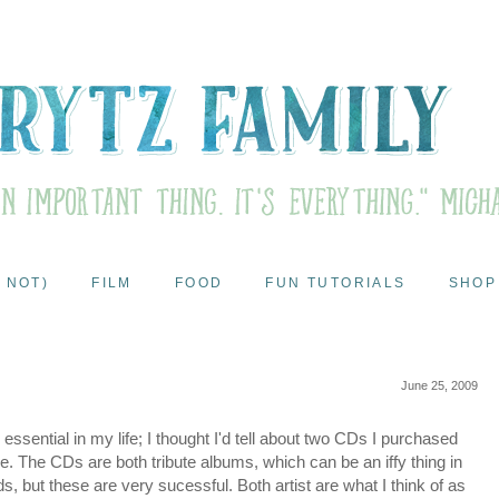
 NOT)
FILM
FOOD
FUN TUTORIALS
SHOP
June 25, 2009
essential in my life; I thought I'd tell about two CDs I purchased
love. The CDs are both tribute albums, which can be an iffy thing in
, but these are very sucessful. Both artist are what I think of as