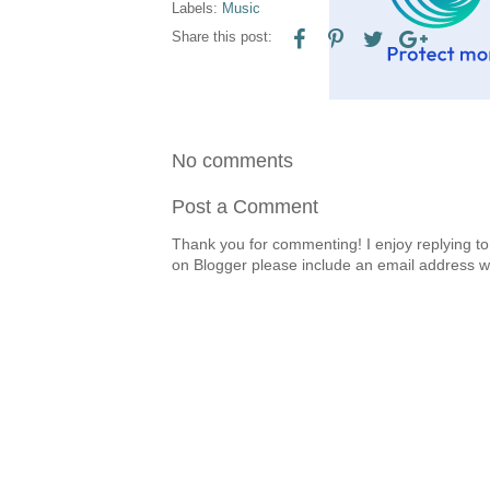
Labels:
Music
Share this post:
No comments
Post a Comment
Thank you for commenting! I enjoy replying to
on Blogger please include an email address w