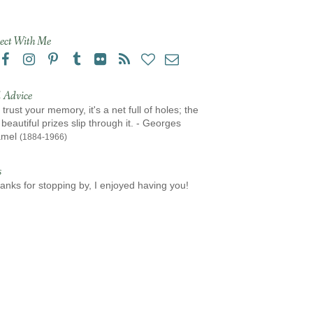
ect With Me
 Advice
 trust your memory, it's a net full of holes; the
beautiful prizes slip through it. - Georges
amel
(1884-1966)
s
anks for stopping by, I enjoyed having you!