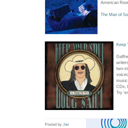
American Root
The Man of So
Keep 
Gaffn
writer
two-st
voiced
music 
CDs, 
Try 'e
Posted by
Jan