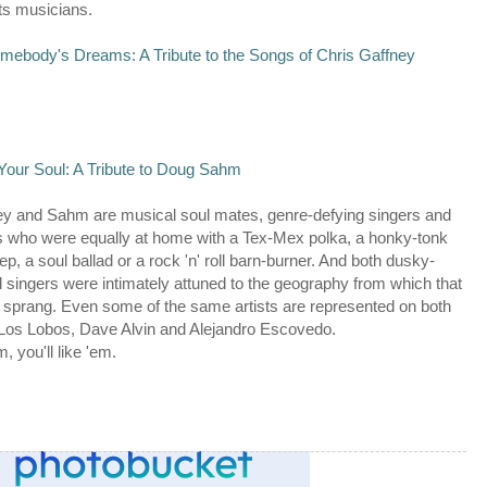
s musicians.
mebody's Dreams: A Tribute to the Songs of Chris Gaffney
Your Soul: A Tribute to Doug Sahm
ey and Sahm are musical soul mates, genre-defying singers and
s who were equally at home with a Tex-Mex polka, a honky-tonk
ep, a soul ballad or a rock 'n' roll barn-burner. And both dusky-
 singers were intimately attuned to the geography from which that
sprang. Even some of the same artists are represented on both
Los Lobos, Dave Alvin and Alejandro Escovedo.
m, you'll like 'em.