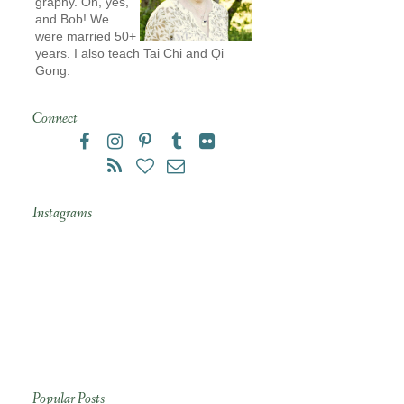
graphy. Oh, yes,
and Bob! We
were married 50+
years. I also teach Tai Chi and Qi
Gong.
Connect
Instagrams
Popular Posts