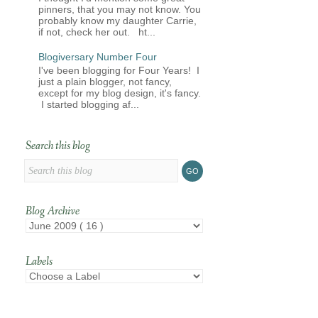
pinners, that you may not know. You
probably know my daughter Carrie,
if not, check her out. ht...
Blogiversary Number Four
I've been blogging for Four Years! I
just a plain blogger, not fancy,
except for my blog design, it's fancy.
I started blogging af...
Search this blog
Blog Archive
Labels