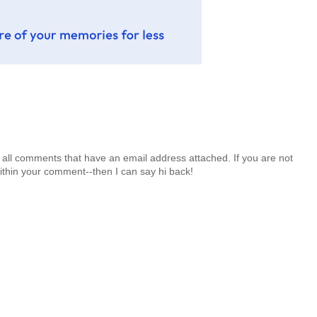
 all comments that have an email address attached. If you are not
ithin your comment--then I can say hi back!