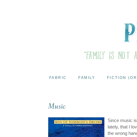
FABRIC
FAMILY
FICTION (OR
Music
Since music is 
lately, that I 
the wrong hands