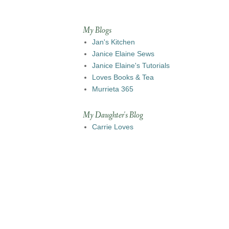
My Blogs
Jan's Kitchen
Janice Elaine Sews
Janice Elaine's Tutorials
Loves Books & Tea
Murrieta 365
My Daughter's Blog
Carrie Loves