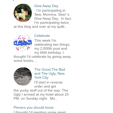
Give Away Day
I'm participating in
Sew, Momma, Sew! 's
Give Away Day. In fact,
I'm participating twice,
at this blog and over at my quilti...
Celebrate
This week I'm
celebrating two things;
my 2,000th post and
my 66th birthday. I
thought I'd celebrate by giving away
some books,...
The Good,The Bad
and The Ugly, New
York City
I'll start in reverse
order and get
the yucky stuff out of the way. The
Ugly I arrived at my hotel about 10
PM, on Sunday night. Mo...
Pinners you should know
I thought I'd mention some great