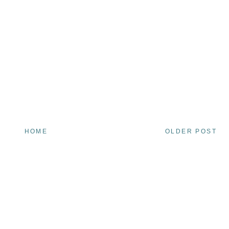
HOME
OLDER POST