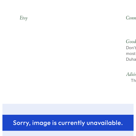
Etsy
Conn
Good
Don't
most 
Duh
Adió
Th