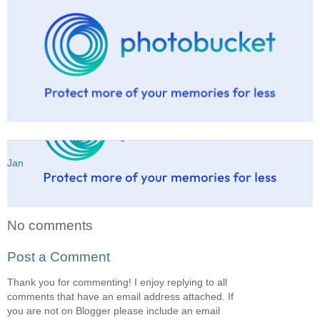
Jan
No comments
Post a Comment
Thank you for commenting! I enjoy replying to all
comments that have an email address attached. If
you are not on Blogger please include an email