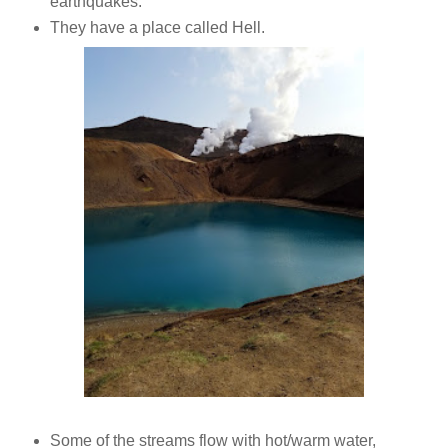
earthquakes.
They have a place called Hell.
Some of the streams flow with hot/warm water,