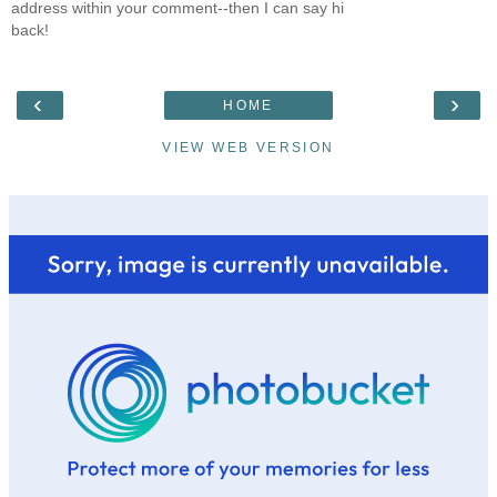
address within your comment--then I can say hi
back!
‹
›
HOME
VIEW WEB VERSION