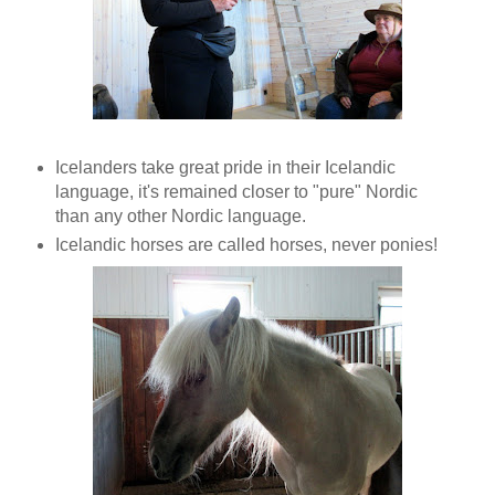
Icelanders take great pride in their Icelandic
language, it's remained closer to "pure" Nordic
than any other Nordic language.
Icelandic horses are called horses, never ponies!