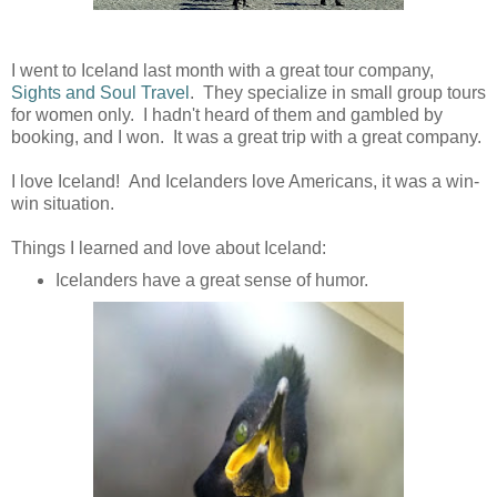
I went to Iceland last month with a great tour company,
Sights and Soul Travel
. They specialize in small group tours
for women only. I hadn't heard of them and gambled by
booking, and I won. It was a great trip with a great company.
I love Iceland! And Icelanders love Americans, it was a win-
win situation.
Things I learned and love about Iceland:
Icelanders have a great sense of humor.