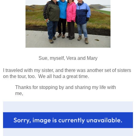
Sue, myself, Vera and Mary
I traveled with my sister, and there was another set of sisters
on the tour, too. We all had a great time.
Thanks for stopping by and sharing my life with
me,