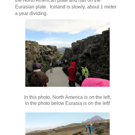
the North American plate and half on the
Eurasian plate. Iceland is slowly, about 1 meter
a year dividing.
In this photo, North America is on the left,
in the photo below Eurasia is on the left!