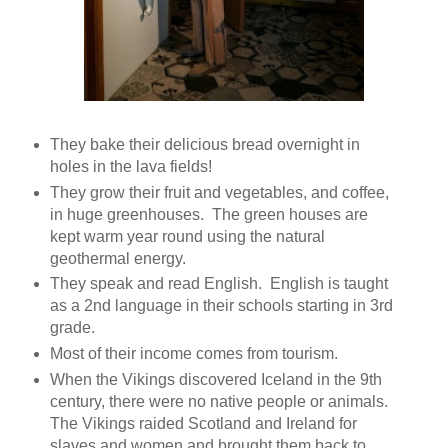
They bake their delicious bread overnight in
holes in the lava fields!
They grow their fruit and vegetables, and coffee,
in huge greenhouses. The green houses are
kept warm year round using the natural
geothermal energy.
They speak and read English. English is taught
as a 2nd language in their schools starting in 3rd
grade.
Most of their income comes from tourism.
When the Vikings discovered Iceland in the 9th
century, there were no native people or animals.
The Vikings raided Scotland and Ireland for
slaves and women and brought them back to