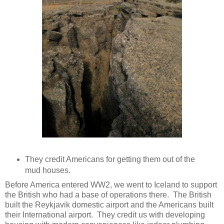
They credit Americans for getting them out of the
mud houses.
Before America entered WW2, we went to Iceland to support
the British who had a base of operations there. The British
built the Reykjavik domestic airport and the Americans built
their International airport. They credit us with developing