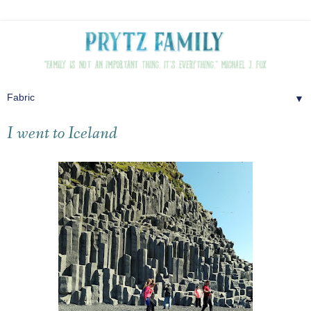
▼
I went to Iceland