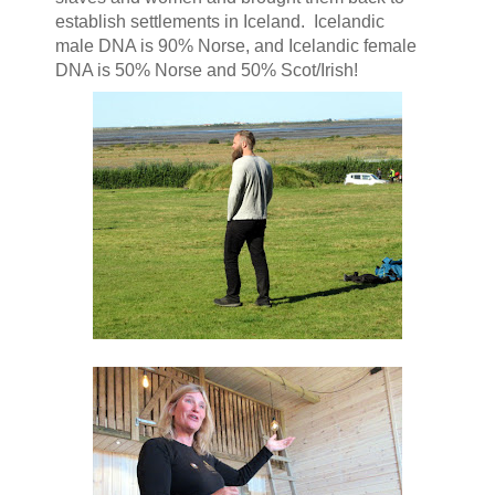
establish settlements in Iceland. Icelandic
male DNA is 90% Norse, and Icelandic female
DNA is 50% Norse and 50% Scot/Irish!