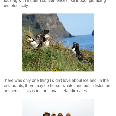
housing with modern conveniences like indoor plumbing
and electricity.
There was only one thing I didn't love about Iceland, in the
restaurants, there may be horse, whale, and puffin listed on
the menu. This is in traditional Icelandic cafes.