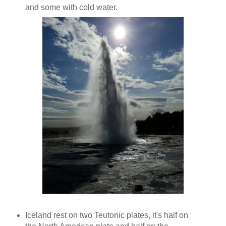
and some with cold water.
Iceland rest on two Teutonic plates, it's half on