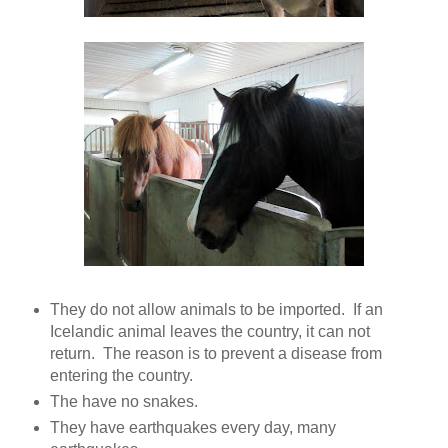
They do not allow animals to be imported. If an
Icelandic animal leaves the country, it can not
return. The reason is to prevent a disease from
entering the country.
The have no snakes.
They have earthquakes every day, many