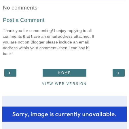
No comments
Post a Comment
Thank you for commenting! I enjoy replying to all
comments that have an email address attached. If
you are not on Blogger please include an email
address within your comment--then I can say hi
back!
‹
›
HOME
VIEW WEB VERSION