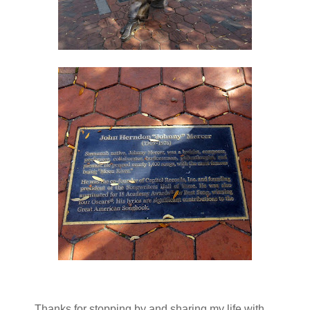
Thanks for stopping by and sharing my life with