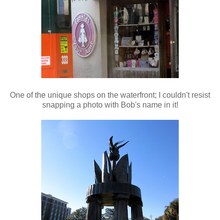
One of the unique shops on the waterfront; I couldn't resist
snapping a photo with Bob's name in it!