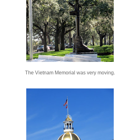
The Vietnam Memorial was very moving.