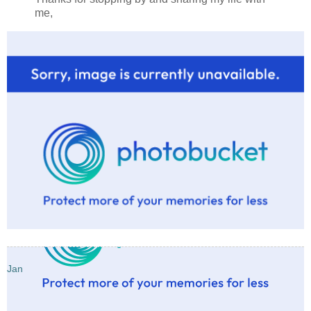
me,
Jan