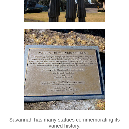
Savannah has many statues commemorating its
varied history.