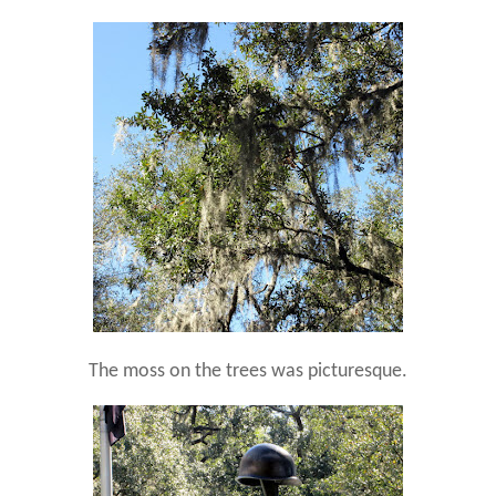
The moss on the trees was picturesque.