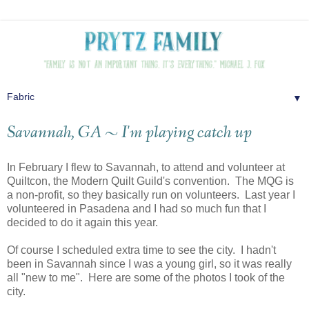
▼
Savannah, GA ~ I'm playing catch up
In February I flew to Savannah, to attend and volunteer at
Quiltcon, the Modern Quilt Guild's convention. The MQG is
a non-profit, so they basically run on volunteers. Last year I
volunteered in Pasadena and I had so much fun that I
decided to do it again this year.
Of course I scheduled extra time to see the city. I hadn't
been in Savannah since I was a young girl, so it was really
all "new to me". Here are some of the photos I took of the
city.