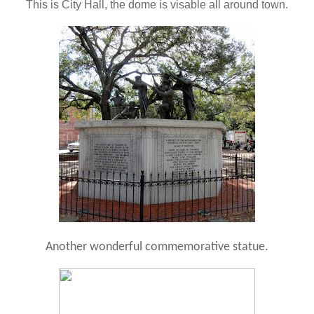
This is City Hall, the dome is visable all around town.
Another wonderful commemorative statue.