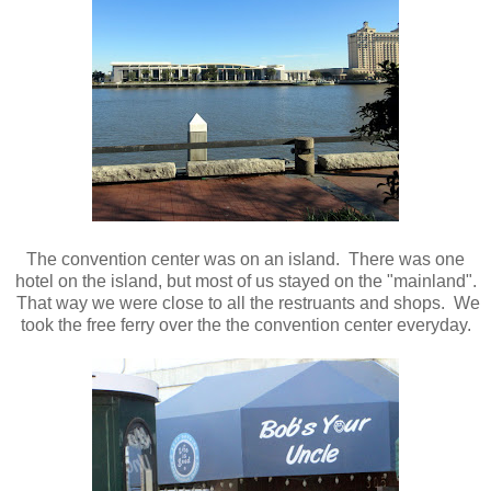
The convention center was on an island. There was one
hotel on the island, but most of us stayed on the "mainland".
That way we were close to all the restruants and shops. We
took the free ferry over the the convention center everyday.