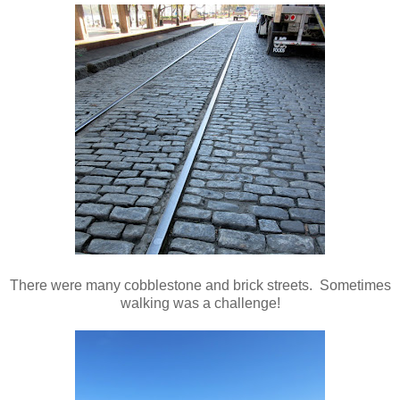
There were many cobblestone and brick streets. Sometimes
walking was a challenge!