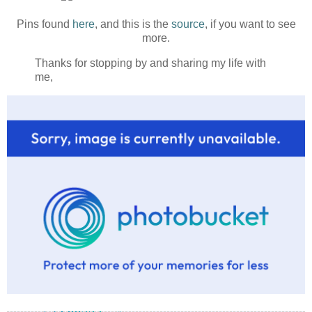
Pins found
here
, and this is the
source
, if you want to see
more.
Thanks for stopping by and sharing my life with
me,