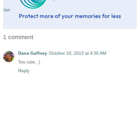
Jan
1 comment
Dana Gaffney
October 10, 2013 at 4:35 AM
Too cute, :)
Reply