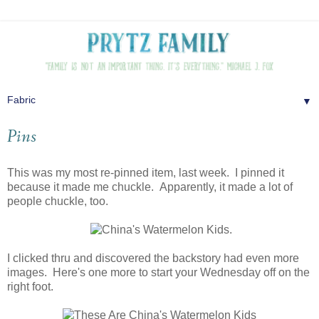
▼
Pins
This was my most re-pinned item, last week. I pinned it
because it made me chuckle. Apparently, it made a lot of
people chuckle, too.
I clicked thru and discovered the backstory had even more
images. Here's one more to start your Wednesday off on the
right foot.