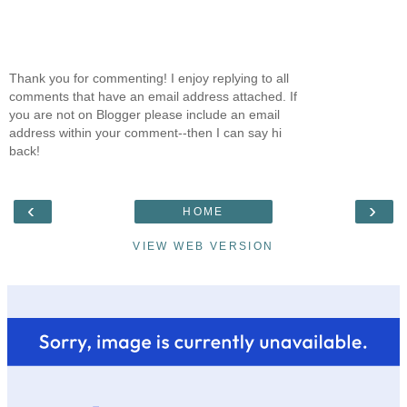
Thank you for commenting! I enjoy replying to all
comments that have an email address attached. If
you are not on Blogger please include an email
address within your comment--then I can say hi
back!
‹
›
HOME
VIEW WEB VERSION