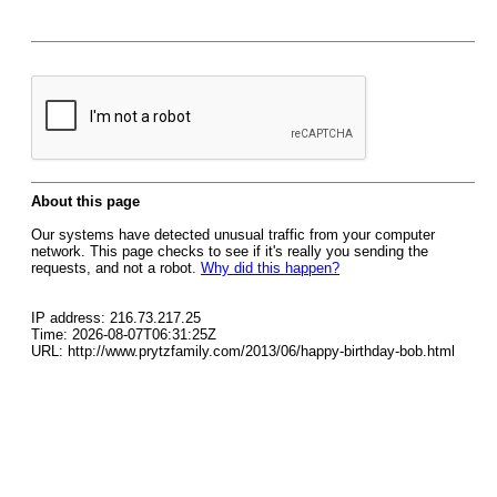
About this page
Our systems have detected unusual traffic from your computer
network. This page checks to see if it's really you sending the
requests, and not a robot.
Why did this happen?
IP address: 216.73.217.25
Time: 2026-08-07T06:31:25Z
URL: http://www.prytzfamily.com/2013/06/happy-birthday-bob.html