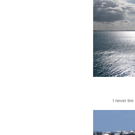
I never tir