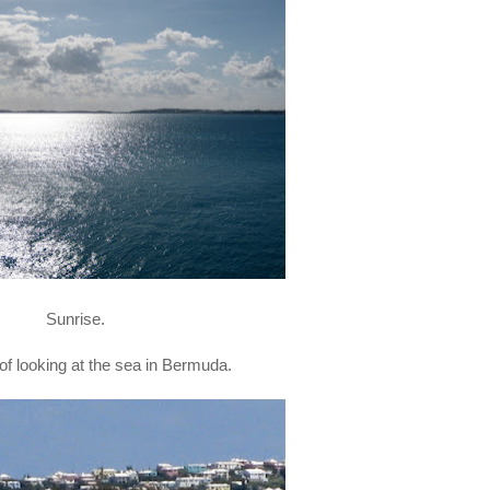
Sunrise.
e of looking at the sea in Bermuda.