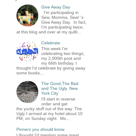
Give Away Day
I'm participating in
Sew, Momma, Sew! 's
Give Away Day. In fact,
I'm participating twice,
at this blog and over at my quilti...
Celebrate
This week I'm
celebrating two things;
my 2,000th post and
my 66th birthday. I
thought I'd celebrate by giving away
some books,...
The Good,The Bad
and The Ugly, New
York City
I'll start in reverse
order and get
the yucky stuff out of the way. The
Ugly I arrived at my hotel about 10
PM, on Sunday night. Mo...
Pinners you should know
I thought I'd mention some great