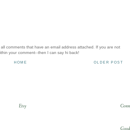
 all comments that have an email address attached. If you are not
ithin your comment--then I can say hi back!
HOME
OLDER POST
Etsy
Conn
Good