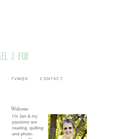
TVMQG
CONTACT
Welcome
I'm Jan & my
passions are
reading, quilting
and photo-