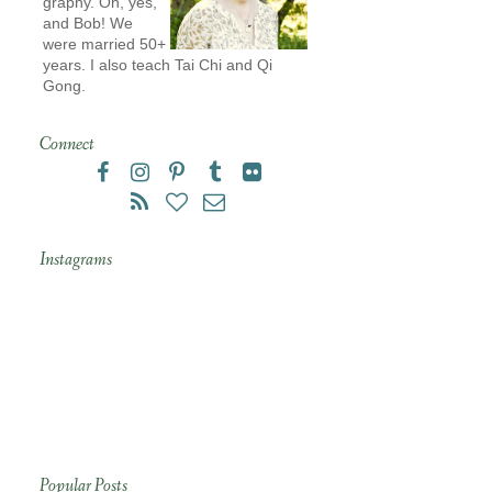
graphy. Oh, yes,
and Bob! We
were married 50+
years. I also teach Tai Chi and Qi
Gong.
Connect
Instagrams
Popular Posts