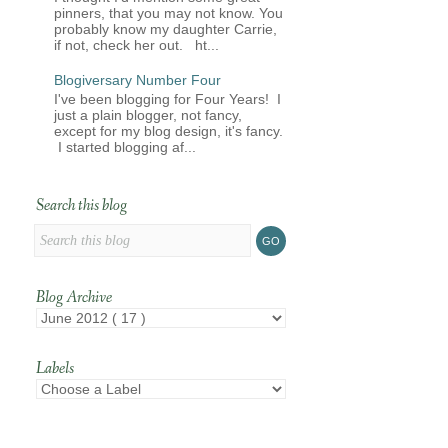
pinners, that you may not know. You
probably know my daughter Carrie,
if not, check her out. ht...
Blogiversary Number Four
I've been blogging for Four Years! I
just a plain blogger, not fancy,
except for my blog design, it's fancy.
I started blogging af...
Search this blog
Blog Archive
Labels