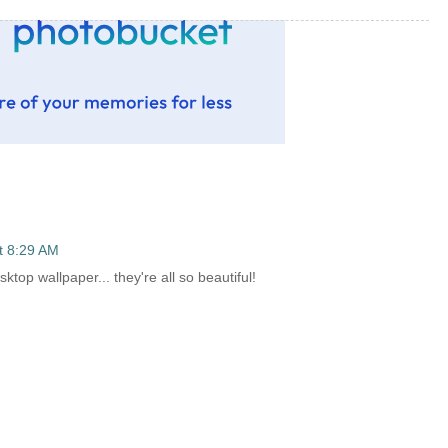
t 8:29 AM
ktop wallpaper... they're all so beautiful!