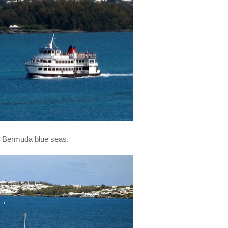
Bermuda blue seas.