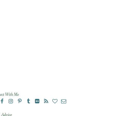
ect With Me
 Advice