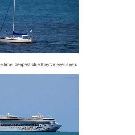
the time, deepest blue they've ever seen.