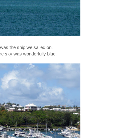
 was the ship we sailed on.
he sky was wonderfully blue.