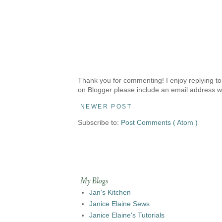
Thank you for commenting! I enjoy replying to
on Blogger please include an email address w
NEWER POST
Subscribe to:
Post Comments ( Atom )
My Blogs
Jan's Kitchen
Janice Elaine Sews
Janice Elaine's Tutorials