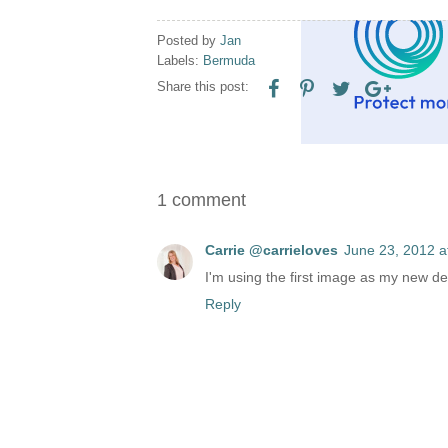
Posted by
Jan
Labels:
Bermuda
Share this post:
1 comment
Carrie @carrieloves
June 23, 2012 a
I'm using the first image as my new des
Reply