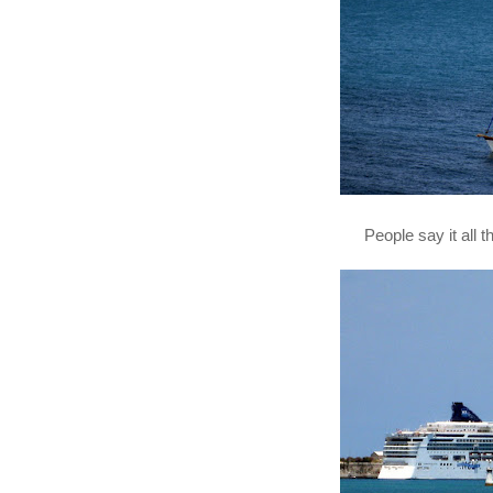
People say it all 