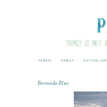
FABRIC
FAMILY
FICTION (OR
Bermuda Blue