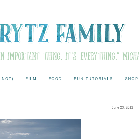
 NOT)
FILM
FOOD
FUN TUTORIALS
SHOP
June 23, 2012