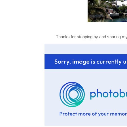
Thanks for stopping by and sharing my 