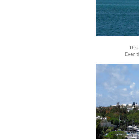
This
Even t