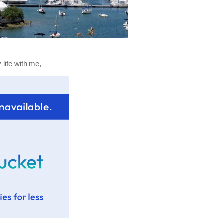
life with me,