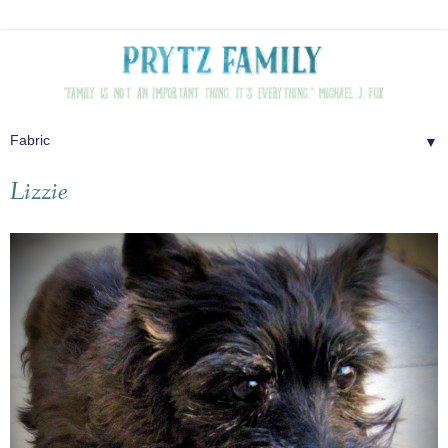
▼
Lizzie