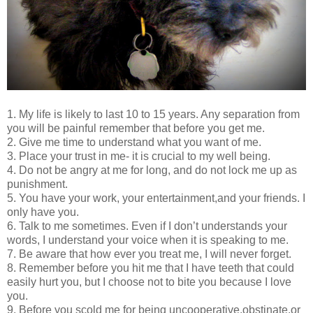
1. My life is likely to last 10 to 15 years. Any separation from
you will be painful remember that before you get me.
2. Give me time to understand what you want of me.
3. Place your trust in me- it is crucial to my well being.
4. Do not be angry at me for long, and do not lock me up as
punishment.
5. You have your work, your entertainment,and your friends. I
only have you.
6. Talk to me sometimes. Even if I don’t understands your
words, I understand your voice when it is speaking to me.
7. Be aware that how ever you treat me, I will never forget.
8. Remember before you hit me that I have teeth that could
easily hurt you, but I choose not to bite you because I love
you.
9. Before you scold me for being uncooperative,obstinate,or