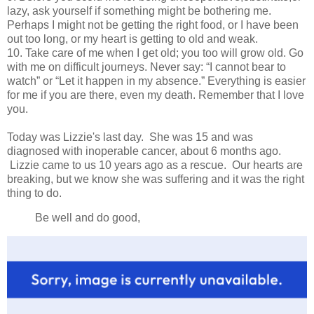
lazy, ask yourself if something might be bothering me.
Perhaps I might not be getting the right food, or I have been
out too long, or my heart is getting to old and weak.
10. Take care of me when I get old; you too will grow old. Go
with me on difficult journeys. Never say: “I cannot bear to
watch” or “Let it happen in my absence.” Everything is easier
for me if you are there, even my death. Remember that I love
you.
Today was Lizzie's last day. She was 15 and was
diagnosed with inoperable cancer, about 6 months ago.
Lizzie came to us 10 years ago as a rescue. Our hearts are
breaking, but we know she was suffering and it was the right
thing to do.
Be well and do good,