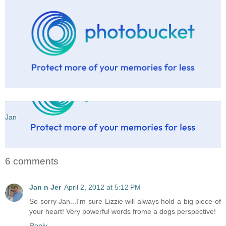
Jan
6 comments
Jan n Jer
April 2, 2012 at 5:12 PM
So sorry Jan...I'm sure Lizzie will always hold a big piece of
your heart! Very powerful words frome a dogs perspective!
Reply