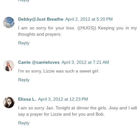
Debby@Just Breathe
April 2, 2012 at 5:20 PM
I am so sorry for your loss. ((HUGS)) Keeping you in my
thoughts and prayers.
Reply
Carrie @carrieloves
April 3, 2012 at 7:21 AM
I'm so sorry, Lizzie was such a sweet girl.
Reply
Elissa L.
April 3, 2012 at 12:23 PM
I am so sorry Jan. Tonight at dinner the girls, Joey and I will
say a prayer for Lizzie and for you and Bob.
Reply