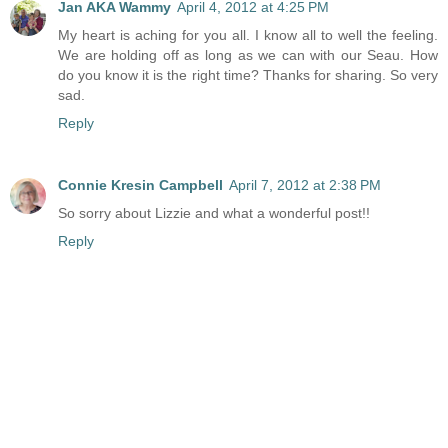
Jan AKA Wammy
April 4, 2012 at 4:25 PM
My heart is aching for you all. I know all to well the feeling.
We are holding off as long as we can with our Seau. How
do you know it is the right time? Thanks for sharing. So very
sad.
Reply
Connie Kresin Campbell
April 7, 2012 at 2:38 PM
So sorry about Lizzie and what a wonderful post!!
Reply