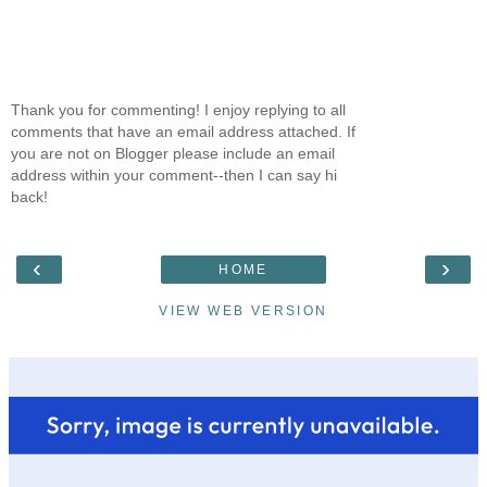
Thank you for commenting! I enjoy replying to all
comments that have an email address attached. If
you are not on Blogger please include an email
address within your comment--then I can say hi
back!
‹
›
HOME
VIEW WEB VERSION