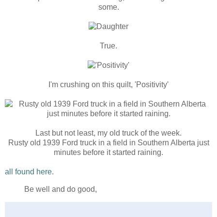
some.
True.
I'm crushing on this quilt, 'Positivity'
Last but not least, my old truck of the week.
Rusty old 1939 Ford truck in a field in Southern Alberta just
minutes before it started raining.
all found here
.
Be well and do good,