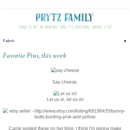
▼
Favorite Pins, this week
Say cheese.
Let us in, let us in!
Carrie posted these on her blog, I think I'm gonna make