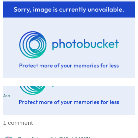
Jan
1 comment