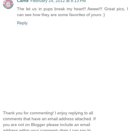
Carrie
February 24, 2012 at 8:13 PM
The let us in pups break my heart!! Awww!!! Great pics, I
can see how they are some favorites of yours :)
Reply
Thank you for commenting! I enjoy replying to all
comments that have an email address attached. If
you are not on Blogger please include an email
address within your comment--then I can say hi