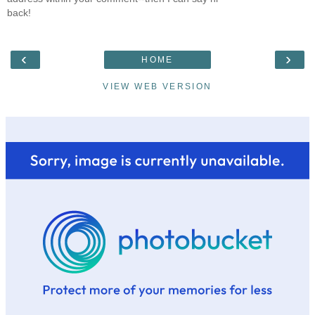
back!
‹
›
HOME
VIEW WEB VERSION