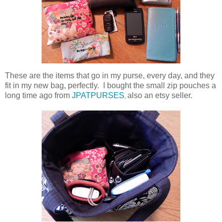
These are the items that go in my purse, every day, and they
fit in my new bag, perfectly. I bought the small zip pouches a
long time ago from
JPATPURSES
also an etsy seller.
,