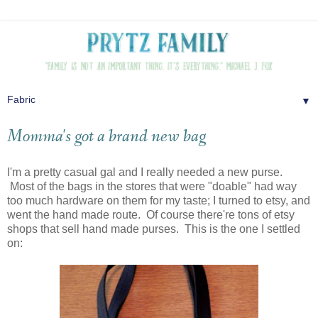
▼
Momma's got a brand new bag
I'm a pretty casual gal and I really needed a new purse.
Most of the bags in the stores that were "doable" had way
too much hardware on them for my taste; I turned to etsy, and
went the hand made route. Of course there're tons of etsy
shops that sell hand made purses. This is the one I settled
on: