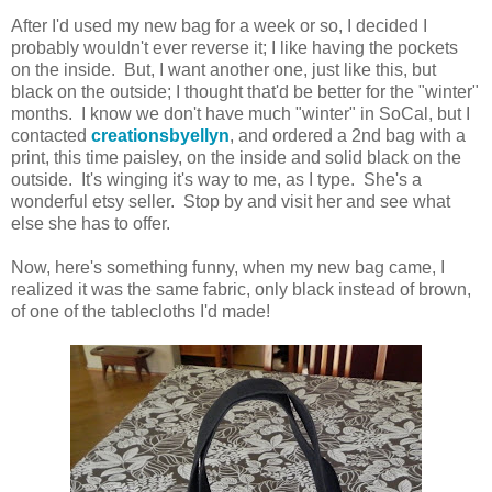
After I'd used my new bag for a week or so, I decided I
probably wouldn't ever reverse it; I like having the pockets
on the inside. But, I want another one, just like this, but
black on the outside; I thought that'd be better for the "winter"
months. I know we don't have much "winter" in SoCal, but I
contacted
creationsbyellyn
, and ordered a 2nd bag with a
print, this time paisley, on the inside and solid black on the
outside. It's winging it's way to me, as I type. She's a
wonderful etsy seller. Stop by and visit her and see what
else she has to offer.
Now, here's something funny, when my new bag came, I
realized it was the same fabric, only black instead of brown,
of one of the tablecloths I'd made!