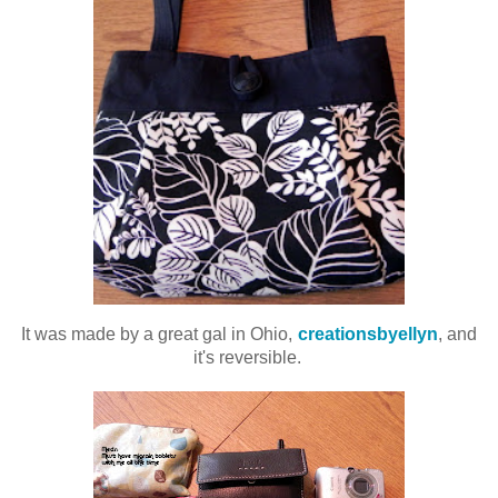
It was made by a great gal in Ohio,
creationsbyellyn
, and
it's reversible.