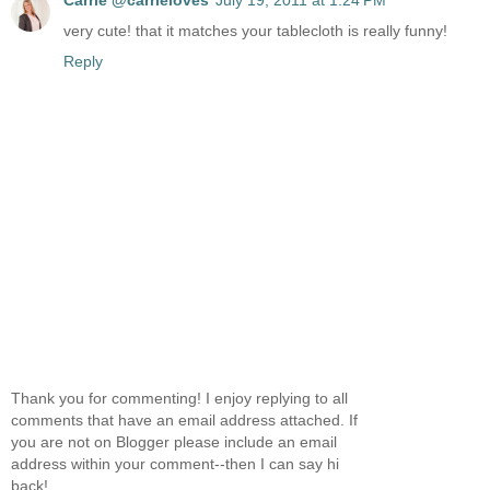
very cute! that it matches your tablecloth is really funny!
Reply
Thank you for commenting! I enjoy replying to all
comments that have an email address attached. If
you are not on Blogger please include an email
address within your comment--then I can say hi
back!