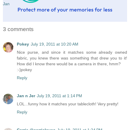
Jan
3 comments
Pokey
July 19, 2011 at 10:20 AM
Nice purse, and since it matches some already owned
fabric, you knew there was something that drew you to it!
How did I know there would be a camera in there, hmm?
:-}pokey
Reply
Jan n Jer
July 19, 2011 at 1:14 PM
LOL...funny how it matches your tablecloth! Very pretty!
Reply
Carrie @carrieloves
July 19, 2011 at 1:24 PM