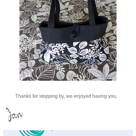
Thanks for stopping by, we enjoyed having you,