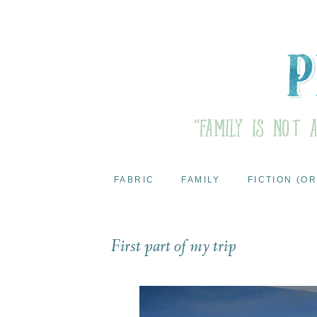
FABRIC
FAMILY
FICTION (OR
First part of my trip