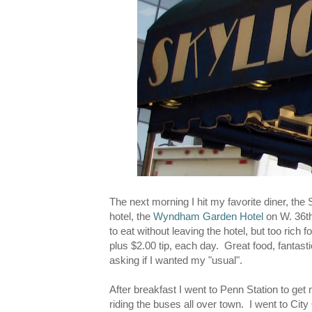
The next morning I hit my favorite diner, the 
hotel, the
Wyndham Garden Hotel
on W. 36th,
to eat without leaving the hotel, but too rich 
plus $2.00 tip, each day. Great food, fantas
asking if I wanted my "usual".
After breakfast I went to Penn Station to get 
riding the buses all over town. I went to City 