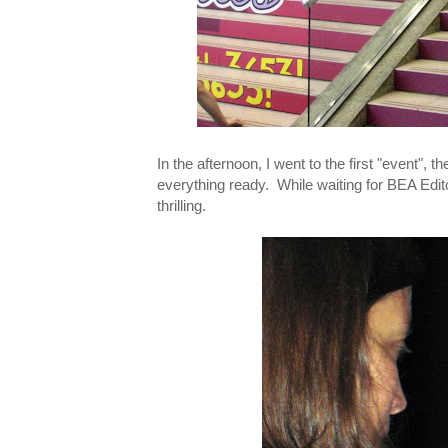
In the afternoon, I went to the first "event", 
everything ready. While waiting for BEA Edit
thrilling.