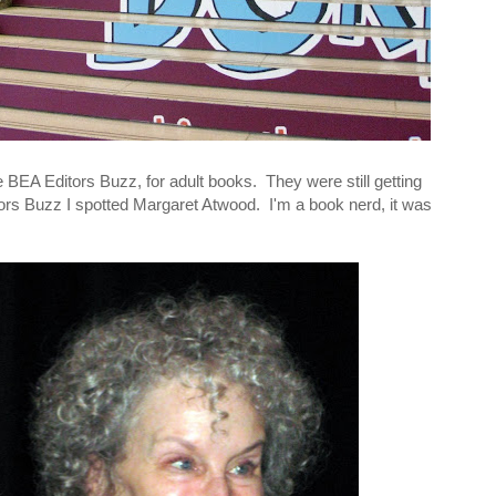
the BEA Editors Buzz, for adult books. They were still getting
ors Buzz I spotted Margaret Atwood. I'm a book nerd, it was