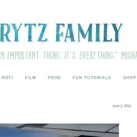
 NOT)
FILM
FOOD
FUN TUTORIALS
SHOP
June 2, 2011