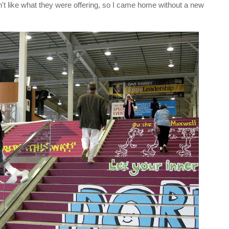
't like what they were offering, so I came home without a new