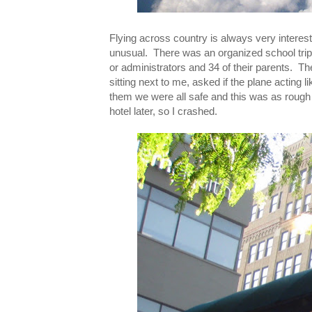
Flying across country is always very interesti
unusual. There was an organized school trip 
or administrators and 34 of their parents. The 
sitting next to me, asked if the plane acting 
them we were all safe and this was as rough 
hotel later, so I crashed.