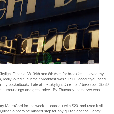
Skylight Diner, at W. 34th and 8th Ave, for breakfast. I loved my
 really loved it, but their breakfast was $17.00, good if you need
for my pocketbook. I ate at the Skylight Diner for 7 breakfast, $5.39
tic surroundings and great price. By Thursday the server was
my MetroCard for the week. I loaded it with $20. and used it all,
Quilter, a not to be missed stop for any quilter, and the Harley