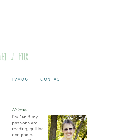
TVMQG
CONTACT
Welcome
I'm Jan & my
passions are
reading, quilting
and photo-