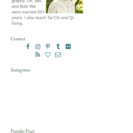
graphy. Oh, yes,
and Bob! We
were married 50+
years. I also teach Tai Chi and Qi
Gong.
Connect
Instagrams
Popular Posts