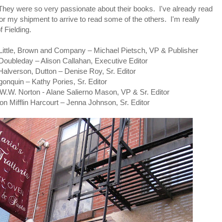
They were so very passionate about their books. I've already read
or my shipment to arrive to read some of the others. I'm really
 Fielding.
tle, Brown and Company – Michael Pietsch, VP & Publisher
bleday – Alison Callahan, Executive Editor
erson, Dutton – Denise Roy, Sr. Editor
quin – Kathy Pories, Sr. Editor
W. Norton - Alane Salierno Mason, VP & Sr. Editor
Mifflin Harcourt – Jenna Johnson, Sr. Editor