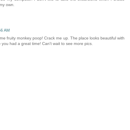
n my own.
56 AM
some fruity monkey poop! Crack me up. The place looks beautiful with
e you had a great time! Can't wait to see more pics.