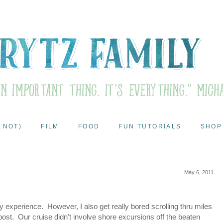
 NOT)
FILM
FOOD
FUN TUTORIALS
SHOP
May 6, 2011
my experience. However, I also get really bored scrolling thru miles
post. Our cruise didn't involve shore excursions off the beaten