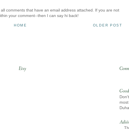
 all comments that have an email address attached. If you are not
ithin your comment--then I can say hi back!
HOME
OLDER POST
Etsy
Conn
Good
Don't
most 
Duh
Adió
Th