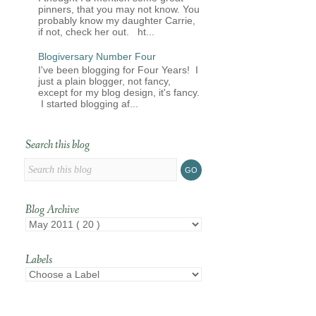
pinners, that you may not know. You
probably know my daughter Carrie,
if not, check her out. ht...
Blogiversary Number Four
I've been blogging for Four Years! I
just a plain blogger, not fancy,
except for my blog design, it's fancy.
I started blogging af...
Search this blog
Blog Archive
Labels