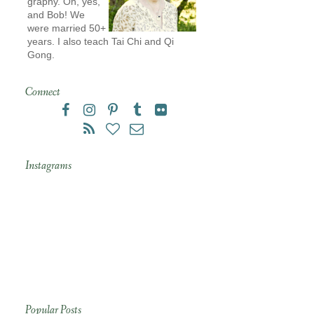
graphy. Oh, yes,
and Bob! We
were married 50+
years. I also teach Tai Chi and Qi
Gong.
Connect
Instagrams
Popular Posts