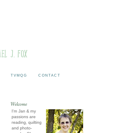
TVMQG
CONTACT
Welcome
I'm Jan & my
passions are
reading, quilting
and photo-