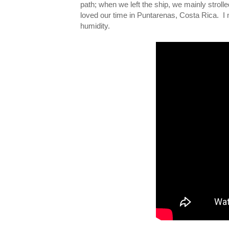
path; when we left the ship, we mainly strol
loved our time in Puntarenas, Costa Rica. I
humidity.