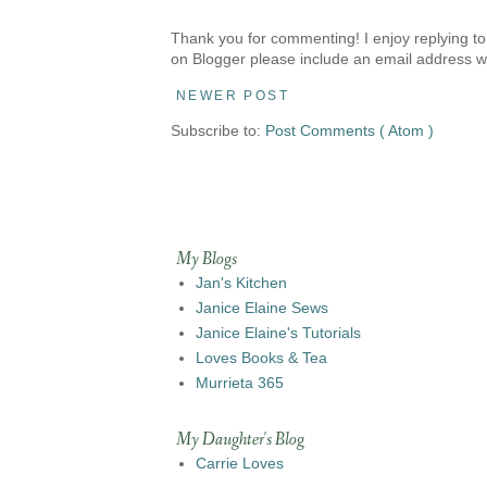
Thank you for commenting! I enjoy replying to
on Blogger please include an email address w
NEWER POST
Subscribe to:
Post Comments ( Atom )
My Blogs
Jan's Kitchen
Janice Elaine Sews
Janice Elaine's Tutorials
Loves Books & Tea
Murrieta 365
My Daughter's Blog
Carrie Loves