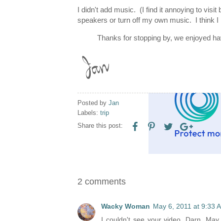
I didn't add music. (I find it annoying to vis
speakers or turn off my own music. I think I
Thanks for stopping by, we enjoyed ha
Posted by
Jan
Labels:
trip
Share this post:
2 comments
Wacky Woman
May 6, 2011 at 9:33 
I couldn't see your video. Darn. May