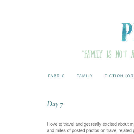
FABRIC
FAMILY
FICTION (OR
Day 7
I love to travel and get really excited about 
and miles of posted photos on travel related 