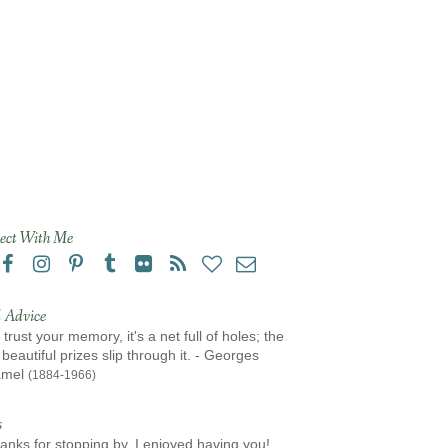
ect With Me
 Advice
 trust your memory, it's a net full of holes; the
beautiful prizes slip through it. - Georges
amel
(1884-1966)
s
anks for stopping by, I enjoyed having you!