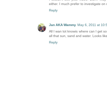
either. I much prefer to investigate o
Reply
Jan AKA Wammy
May 6, 2011 at 10:
All I wan tot knowis where can I get 
all that sun, sand and water. Looks lik
Reply