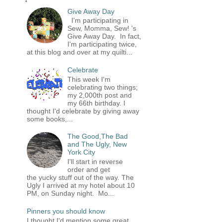
Give Away Day
I'm participating in
Sew, Momma, Sew! 's
Give Away Day. In fact,
I'm participating twice,
at this blog and over at my quilti...
Celebrate
This week I'm
celebrating two things;
my 2,000th post and
my 66th birthday. I
thought I'd celebrate by giving away
some books,...
The Good,The Bad
and The Ugly, New
York City
I'll start in reverse
order and get
the yucky stuff out of the way. The
Ugly I arrived at my hotel about 10
PM, on Sunday night. Mo...
Pinners you should know
I thought I'd mention some great