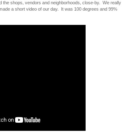
led the shops, vendors and neighborhoods, close-by. We really
 made a short video of our day. It was 100 degrees and 99%