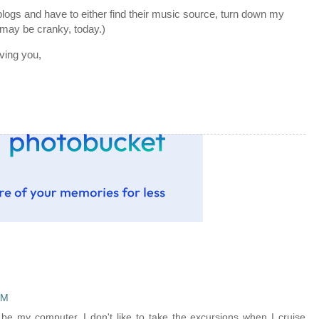
it blogs and have to either find their music source, turn down my
 may be cranky, today.)
ving you,
AM
 be my computer. I don't like to take the excursions when I cruise