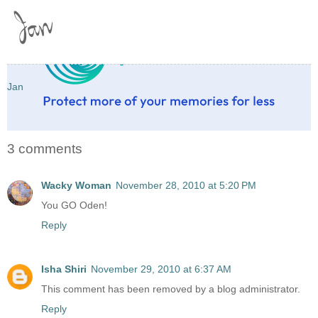
Jan
3 comments
Wacky Woman
November 28, 2010 at 5:20 PM
You GO Oden!
Reply
Isha Shiri
November 29, 2010 at 6:37 AM
This comment has been removed by a blog administrator.
Reply