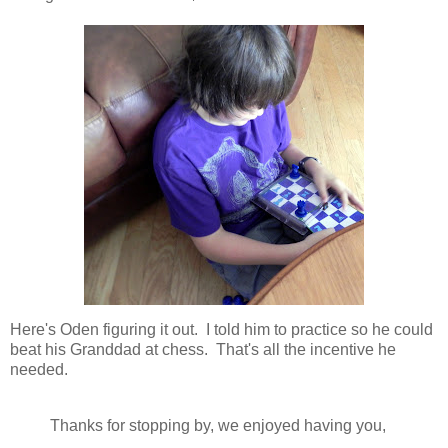
Here's Oden figuring it out. I told him to practice so he could
beat his Granddad at chess. That's all the incentive he
needed.
Thanks for stopping by, we enjoyed having you,