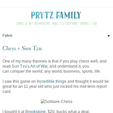
▼
Chess + Sun Tzu
One of my many theories is that if you play chess well, and
read
Sun Tzu's Art of War
, and understand it, you
can conquer the world; any world, business, sports, life.
I saw this game on
Incredible things
and thought it would be
great for an 11 year old who just rocked his mid-term report
card.
I bought it at
Brookstone
. $20. bucks what a deal.