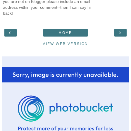
you are not on Blogger please include an email
address within your comment--then I can say hi
back!
‹
›
HOME
VIEW WEB VERSION