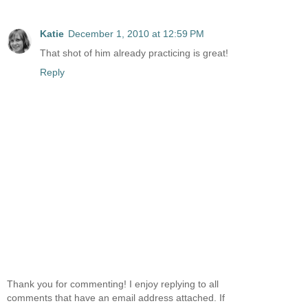
Katie
December 1, 2010 at 12:59 PM
That shot of him already practicing is great!
Reply
Thank you for commenting! I enjoy replying to all
comments that have an email address attached. If