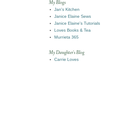
My Blogs
Jan's Kitchen
Janice Elaine Sews
Janice Elaine's Tutorials
Loves Books & Tea
Murrieta 365
My Daughter's Blog
Carrie Loves