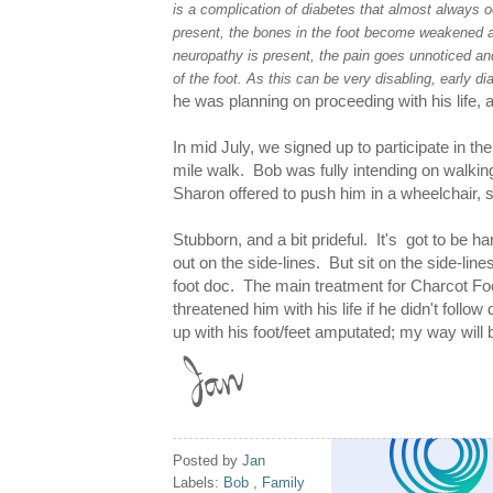
is a complication of diabetes that almost always
present, the bones in the foot become weakened an
neuropathy is present, the pain goes unnoticed and
of the foot. As this can be very disabling, early di
he was planning on proceeding with his life, 
In mid July, we signed up to participate in th
mile walk. Bob was fully intending on walki
Sharon offered to push him in a wheelchair, 
Stubborn, and a bit prideful. It's got to be ha
out on the side-lines. But sit on the side-lines
foot doc. The main treatment for Charcot Foo
threatened him with his life if he didn't follow
up with his foot/feet amputated; my way will b
Posted by
Jan
Labels:
Bob
,
Family