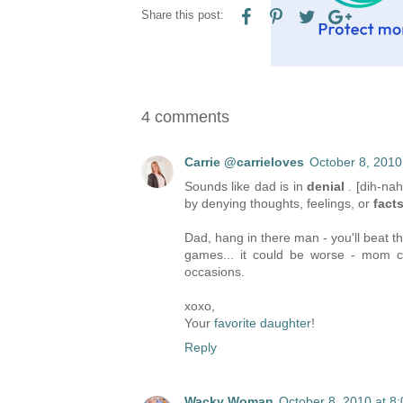
Share this post:
4 comments
Carrie @carrieloves
October 8, 2010
Sounds like dad is in
denial
. [dih-na
by denying thoughts, feelings, or
fact
Dad, hang in there man - you'll beat th
games... it could be worse - mom co
occasions.
xoxo,
Your
favorite daughter
!
Reply
Wacky Woman
October 8, 2010 at 8