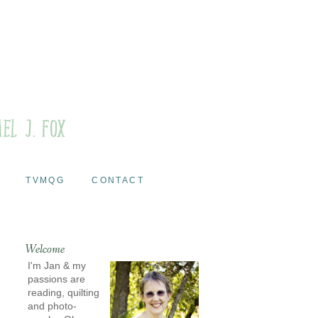
TVMQG
CONTACT
Welcome
I'm Jan & my
passions are
reading, quilting
and photo-