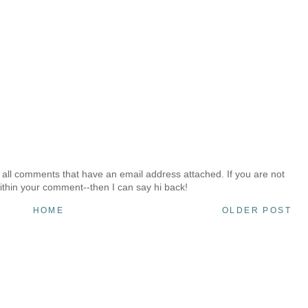
 all comments that have an email address attached. If you are not
ithin your comment--then I can say hi back!
HOME
OLDER POST