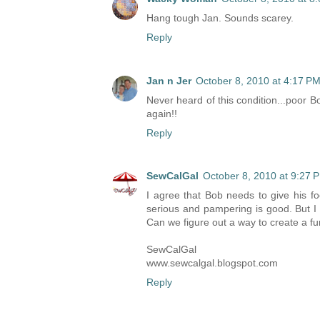
Hang tough Jan. Sounds scarey.
Reply
Jan n Jer
October 8, 2010 at 4:17 P
Never heard of this condition...poor Bo
again!!
Reply
SewCalGal
October 8, 2010 at 9:27 
I agree that Bob needs to give his fo
serious and pampering is good. But I 
Can we figure out a way to create a fu
SewCalGal
www.sewcalgal.blogspot.com
Reply