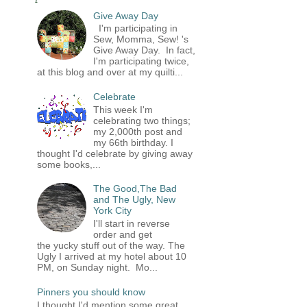
Give Away Day
I'm participating in
Sew, Momma, Sew! 's
Give Away Day. In fact,
I'm participating twice,
at this blog and over at my quilti...
Celebrate
This week I'm
celebrating two things;
my 2,000th post and
my 66th birthday. I
thought I'd celebrate by giving away
some books,...
The Good,The Bad
and The Ugly, New
York City
I'll start in reverse
order and get
the yucky stuff out of the way. The
Ugly I arrived at my hotel about 10
PM, on Sunday night. Mo...
Pinners you should know
I thought I'd mention some great