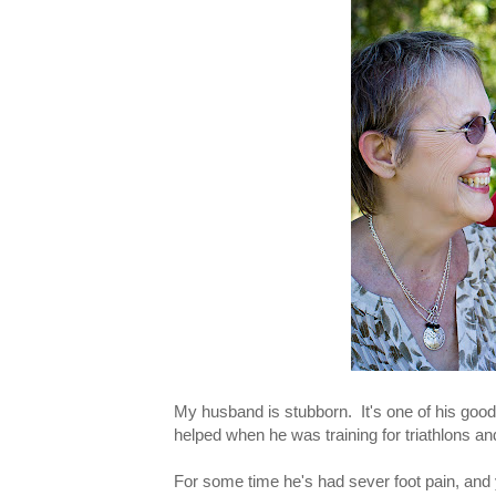
My husband is stubborn. It's one of his good
helped when he was training for triathlons and
For some time he's had sever foot pain, and