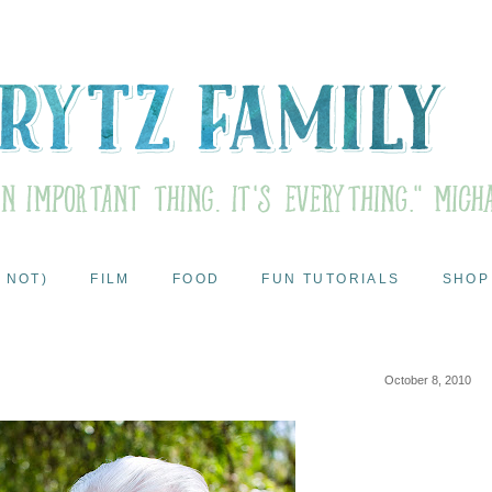
 NOT)
FILM
FOOD
FUN TUTORIALS
SHOP
October 8, 2010