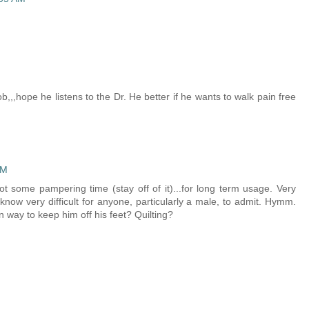
M
b,,,hope he listens to the Dr. He better if he wants to walk pain free
PM
ot some pampering time (stay off of it)...for long term usage. Very
know very difficult for anyone, particularly a male, to admit. Hymm.
n way to keep him off his feet? Quilting?