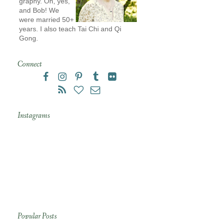
graphy. Oh, yes,
and Bob! We
were married 50+
years. I also teach Tai Chi and Qi
Gong.
Connect
Instagrams
Popular Posts