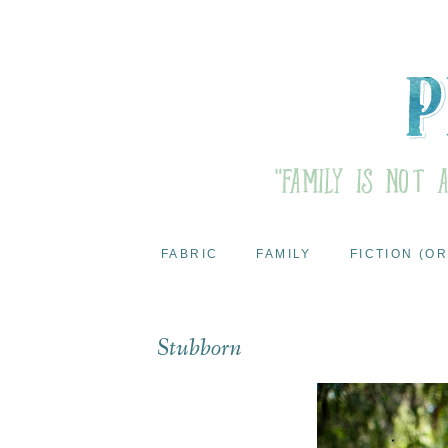
FABRIC
FAMILY
FICTION (OR
Stubborn