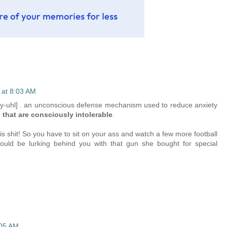
 at 8:03 AM
hy-uhl] . an unconscious defense mechanism used to reduce anxiety
s that are consciously intolerable
.
is shit! So you have to sit on your ass and watch a few more football
uld be lurking behind you with that gun she bought for special
:05 AM