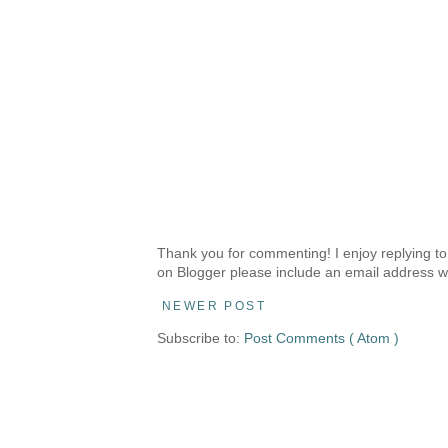
Thank you for commenting! I enjoy replying to
on Blogger please include an email address w
NEWER POST
Subscribe to:
Post Comments ( Atom )