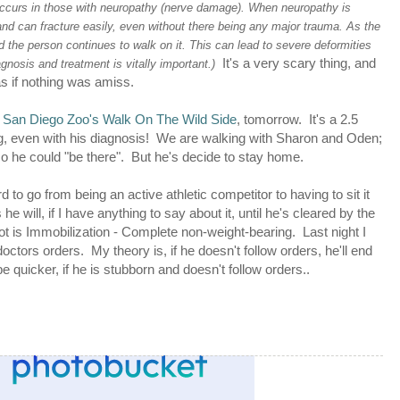
 occurs in those with neuropathy (nerve damage). When neuropathy is
d can fracture easily, even without there being any major trauma. As the
 the person continues to walk on it. This can lead to severe deformities
It's a very scary thing, and
agnosis and treatment is vitally important.)
as if nothing was amiss.
e
San Diego Zoo's Walk On The Wild Side
, tomorrow. It's a 2.5
ng, even with his diagnosis! We are walking with Sharon and Oden;
so he could "be there". But he's decide to stay home.
rd to go from being an active athletic competitor to having to sit it
 he will, if I have anything to say about it, until he's cleared by the
t is Immobilization - Complete non-weight-bearing. Last night I
 doctors orders. My theory is, if he doesn't follow orders, he'll end
e quicker, if he is stubborn and doesn't follow orders..