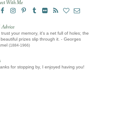
ect With Me
 Advice
 trust your memory, it's a net full of holes; the
beautiful prizes slip through it. - Georges
amel
(1884-1966)
s
anks for stopping by, I enjoyed having you!