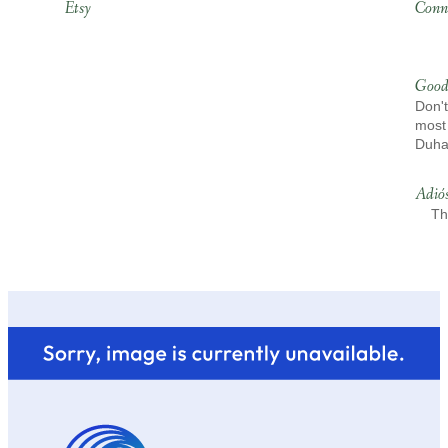
Etsy
Conn
Good
Don't
most 
Duh
Adió
Th