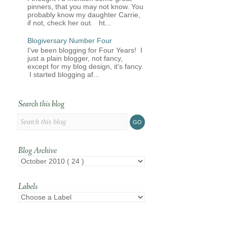
pinners, that you may not know. You
probably know my daughter Carrie,
if not, check her out. ht...
Blogiversary Number Four
I've been blogging for Four Years! I
just a plain blogger, not fancy,
except for my blog design, it's fancy.
I started blogging af...
Search this blog
Blog Archive
Labels