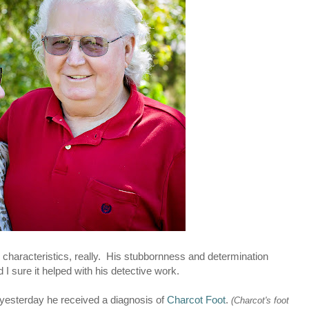
 characteristics, really. His stubbornness and determination
 I sure it helped with his detective work.
 yesterday he received a diagnosis of
Charcot Foot
.
(Charcot's foot