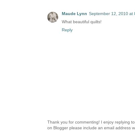
Maude Lynn
September 12, 2010 at
What beautiful quilts!
Reply
Thank you for commenting! I enjoy replying to
on Blogger please include an email address w