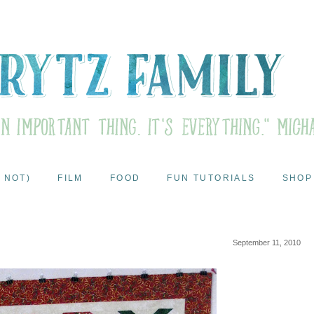
 NOT)
FILM
FOOD
FUN TUTORIALS
SHOP
September 11, 2010