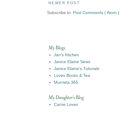
NEWER POST
Subscribe to:
Post Comments ( Atom )
My Blogs
Jan's Kitchen
Janice Elaine Sews
Janice Elaine's Tutorials
Loves Books & Tea
Murrieta 365
My Daughter's Blog
Carrie Loves