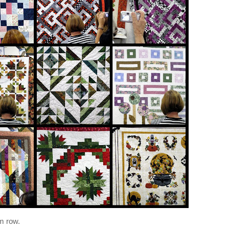
om row.