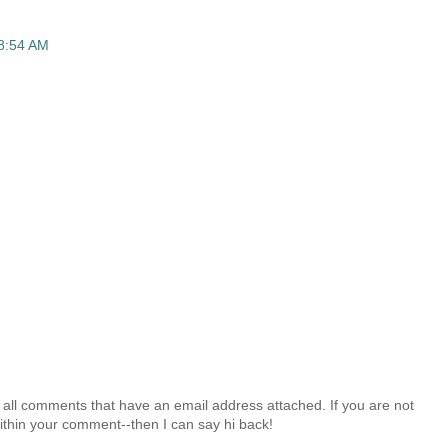
 8:54 AM
 all comments that have an email address attached. If you are not
ithin your comment--then I can say hi back!