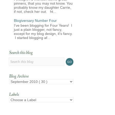
pinners, that you may not know. You
probably know my daughter Carrie,
if not, check her out. ht...
Blogiversary Number Four
I've been blogging for Four Years! I
just a plain blogger, not fancy,
except for my blog design, it's fancy.
I started blogging af...
Search this blog
Blog Archive
Labels