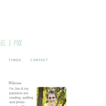
TVMQG
CONTACT
Welcome
I'm Jan & my
passions are
reading, quilting
and photo-