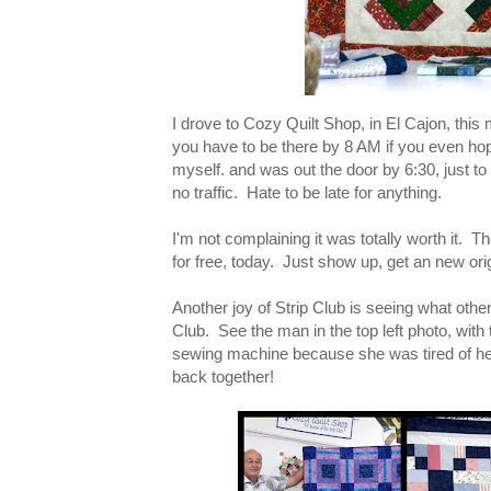
I drove to Cozy Quilt Shop, in El Cajon, this
you have to be there by 8 AM if you even hop
myself. and was out the door by 6:30, just to 
no traffic. Hate to be late for anything.
I'm not complaining it was totally worth it. 
for free, today. Just show up, get an new origi
Another joy of Strip Club is seeing what other
Club. See the man in the top left photo, with 
sewing machine because she was tired of hear
back together!