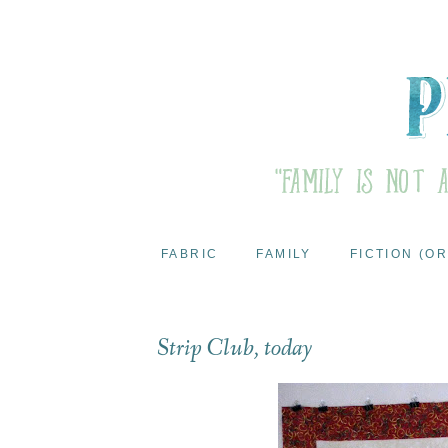
FABRIC
FAMILY
FICTION (OR
Strip Club, today