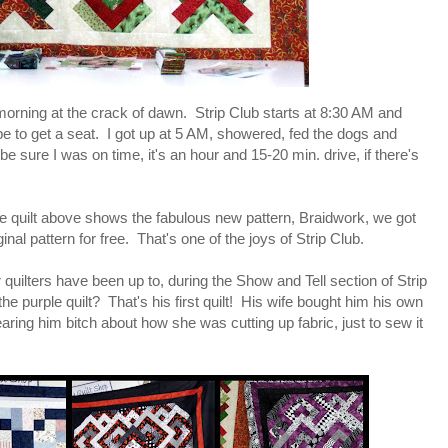
 morning at the crack of dawn. Strip Club starts at 8:30 AM and
e to get a seat. I got up at 5 AM, showered, fed the dogs and
be sure I was on time, it's an hour and 15-20 min. drive, if there's
The quilt above shows the fabulous new pattern, Braidwork, we got
nal pattern for free. That's one of the joys of Strip Club.
 quilters have been up to, during the Show and Tell section of Strip
the purple quilt? That's his first quilt! His wife bought him his own
ing him bitch about how she was cutting up fabric, just to sew it