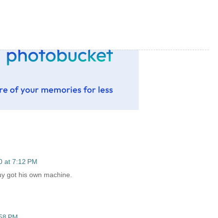
0 at 7:12 PM
 guy got his own machine.
:58 PM