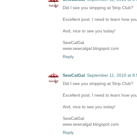
Did I see you stripping at Strip Club?
Excellent post. I need to learn how you
And, nice to see you today!
SewCalGal
www.sewcalgal.blogspot.com
Reply
SewCalGal
September 11, 2010 at 8
Did I see you stripping at Strip Club?
Excellent post. I need to learn how you
And, nice to see you today!
SewCalGal
www.sewcalgal.blogspot.com
Reply