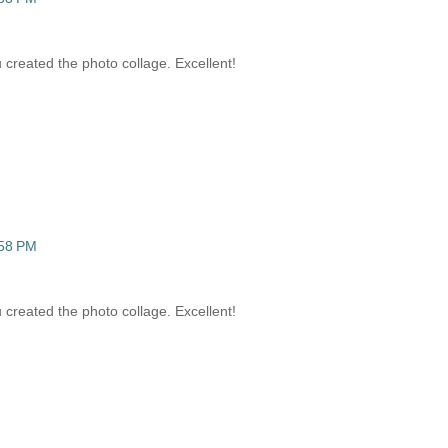
 created the photo collage. Excellent!
:58 PM
 created the photo collage. Excellent!