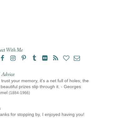
ect With Me
 Advice
 trust your memory, it's a net full of holes; the
beautiful prizes slip through it. - Georges
amel
(1884-1966)
s
anks for stopping by, I enjoyed having you!