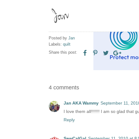
Posted by
Jan
Labels:
quilt
Share this post:
4 comments
Jan AKA Wammy
September 11, 201
I love them all!!!!!!! I am so glad that
Reply
SewCalGal
September 11, 2010 at 8