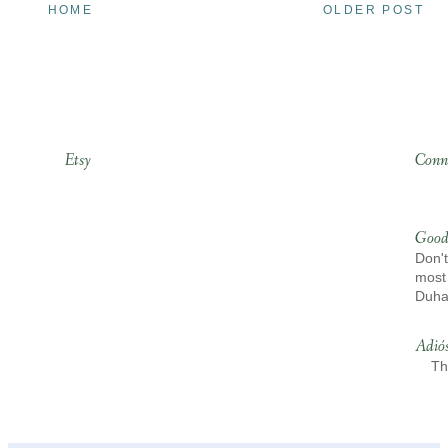
HOME
OLDER POST
Etsy
Conn
Good
Don't
most 
Duh
Adió
Th