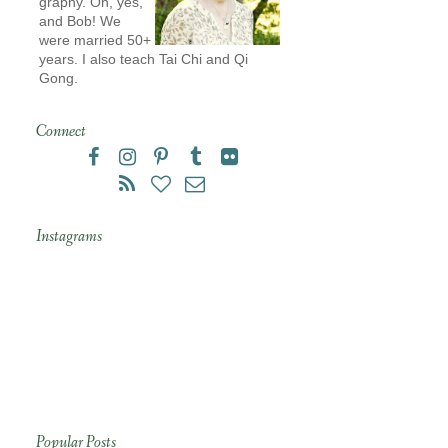
graphy. Oh, yes,
and Bob! We
were married 50+
years. I also teach Tai Chi and Qi
Gong.
Connect
Instagrams
Popular Posts