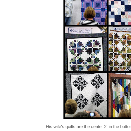
His wife's quilts are the center 2, in the bott