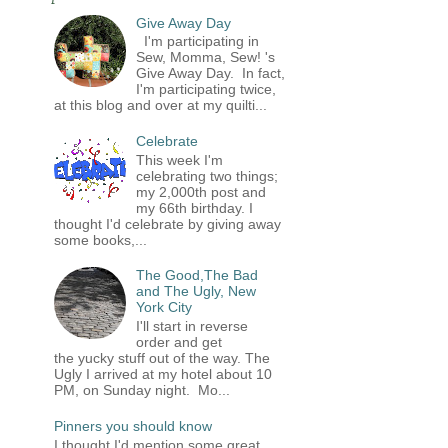
Give Away Day
I'm participating in
Sew, Momma, Sew! 's
Give Away Day. In fact,
I'm participating twice,
at this blog and over at my quilti...
Celebrate
This week I'm
celebrating two things;
my 2,000th post and
my 66th birthday. I
thought I'd celebrate by giving away
some books,...
The Good,The Bad
and The Ugly, New
York City
I'll start in reverse
order and get
the yucky stuff out of the way. The
Ugly I arrived at my hotel about 10
PM, on Sunday night. Mo...
Pinners you should know
I thought I'd mention some great