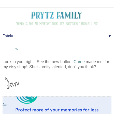
▼
------->
Look to your right. See the new button,
Carrie
made me, for
my etsy shop! She's pretty talented, don't you think?
Jan