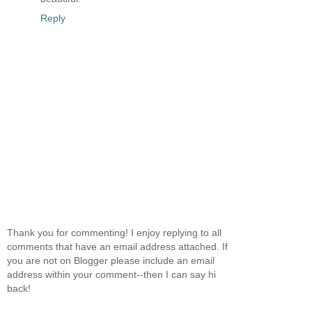
Reply
Thank you for commenting! I enjoy replying to all
comments that have an email address attached. If
you are not on Blogger please include an email
address within your comment--then I can say hi
back!