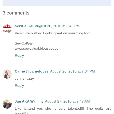
3 comments
SewCalGal
August 26, 2010 at 3:46 PM
Very cute button. Looks great on your blog too!
SewCalGal
www.sewcalgal.blogspot.com
Reply
Carrie @carrieloves
August 26, 2010 at 7:34 PM
very snazzy.
Reply
Jan AKA Wammy
August 27, 2010 at 7:47 AM
Like it...and yes she is very talented!!! The quilts are
beautiful!