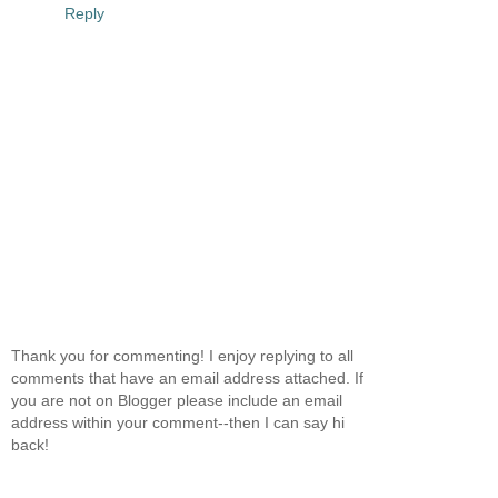
Reply
Thank you for commenting! I enjoy replying to all
comments that have an email address attached. If
you are not on Blogger please include an email
address within your comment--then I can say hi
back!