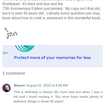
Rombauer. It's tried and true and the
75th Anniversary Edition just printed. My copy isn't that old,
but it is over 40 years old. Literally every question you may
have about how to cook is answered in this wonderful book.
Jan
1 comment
Sharon
August 31, 2010 at 8:09 AM
This is definitely a classic! My mom had one when I was a
kid and I loved reading it. You must have made plenty of
delicious things in those 40 years!