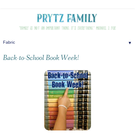
▼
Back-to-School Book Week!