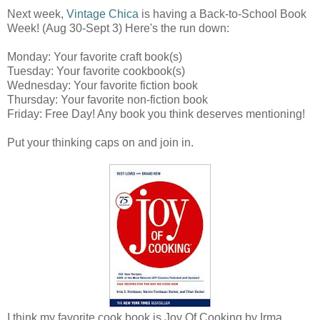
Next week,
Vintage Chica
is having a Back-to-School Book
Week! (Aug 30-Sept 3) Here's the run down:
Monday: Your favorite craft book(s)
Tuesday: Your favorite cookbook(s)
Wednesday: Your favorite fiction book
Thursday: Your favorite non-fiction book
Friday: Free Day! Any book you think deserves mentioning!
Put your thinking caps on and join in.
I think my favorite cook book is Joy Of Cooking by Irma