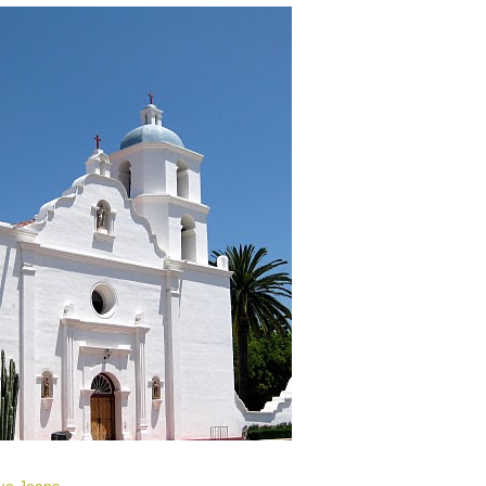
lue Jeans
.