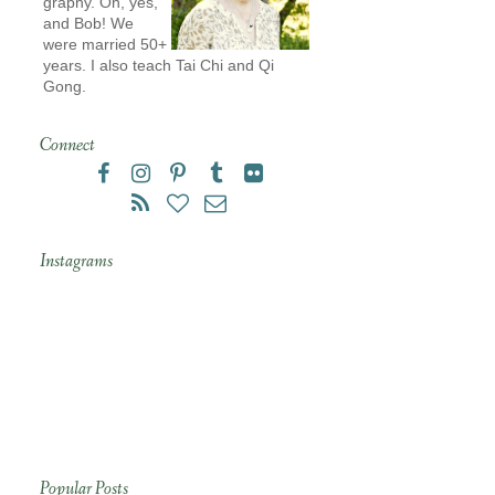
graphy. Oh, yes,
and Bob! We
were married 50+
years. I also teach Tai Chi and Qi
Gong.
Connect
Instagrams
Popular Posts