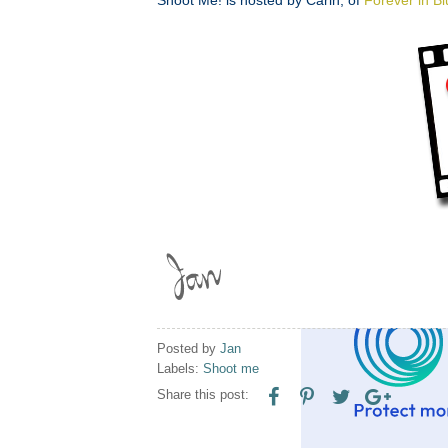
Posted by
Jan
Labels:
Shoot me
Share this post: