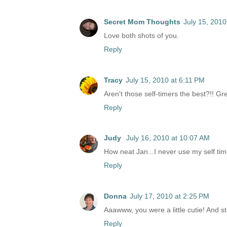
Secret Mom Thoughts
July 15, 2010
Love both shots of you.
Reply
Tracy
July 15, 2010 at 6:11 PM
Aren't those self-timers the best?!! Gr
Reply
Judy
July 16, 2010 at 10:07 AM
How neat Jan...I never use my self tim
Reply
Donna
July 17, 2010 at 2:25 PM
Aaawww, you were a little cutie! And s
Reply