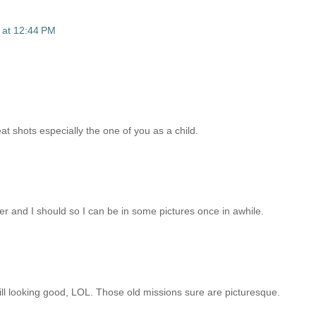
 at 12:44 PM
eat shots especially the one of you as a child.
er and I should so I can be in some pictures once in awhile.
till looking good, LOL. Those old missions sure are picturesque.