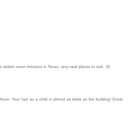
 visited some missions in Texas, very neat places to visit. :0)
hture. Your hair as a child is almost as white as the building! Great