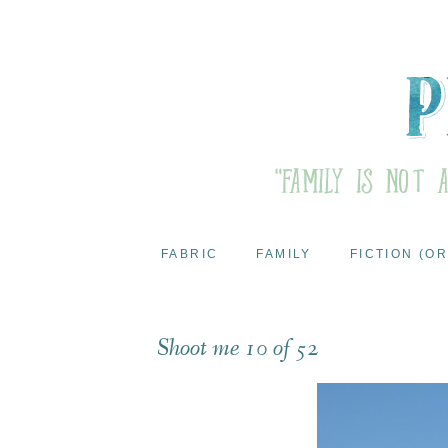
FABRIC
FAMILY
FICTION (OR
Shoot me 10 of 52