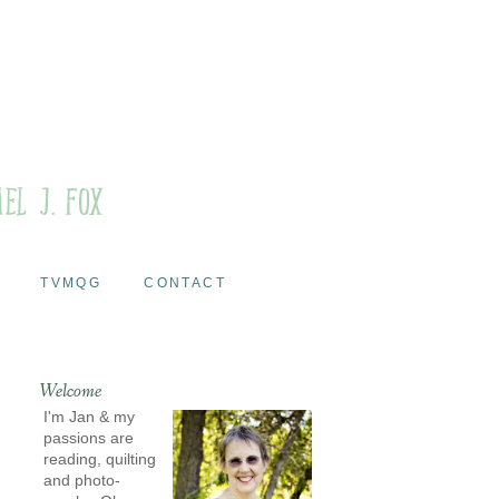
TVMQG
CONTACT
Welcome
I'm Jan & my
passions are
reading, quilting
and photo-