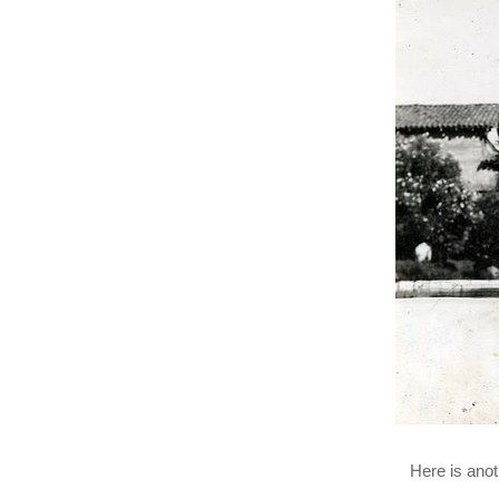
Here is anot