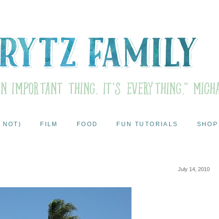
 NOT)
FILM
FOOD
FUN TUTORIALS
SHOP
July 14, 2010