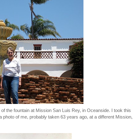
 of the fountain at Mission San Luis Rey, in Oceanside. I took this
a photo of me, probably taken 63 years ago, at a different Mission,