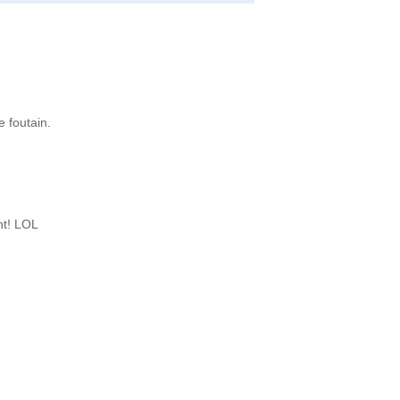
e foutain.
nt! LOL