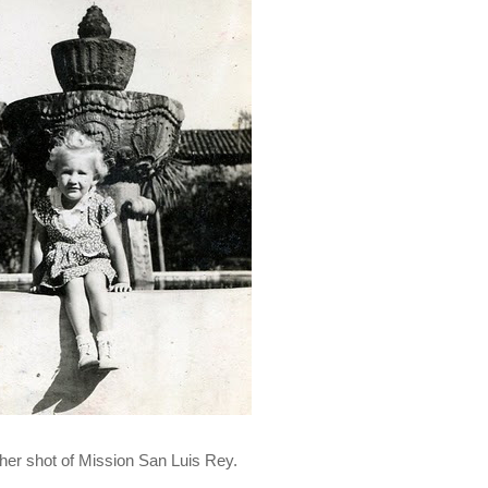
her shot of Mission San Luis Rey.