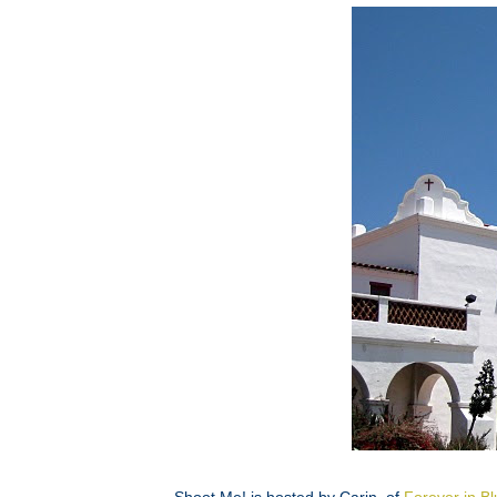
Shoot Me! is hosted by Carin, of
Forever in B