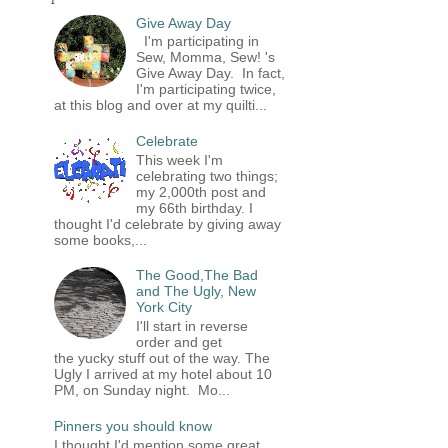
Give Away Day
I'm participating in
Sew, Momma, Sew! 's
Give Away Day. In fact,
I'm participating twice,
at this blog and over at my quilti...
Celebrate
This week I'm
celebrating two things;
my 2,000th post and
my 66th birthday. I
thought I'd celebrate by giving away
some books,...
The Good,The Bad
and The Ugly, New
York City
I'll start in reverse
order and get
the yucky stuff out of the way. The
Ugly I arrived at my hotel about 10
PM, on Sunday night. Mo...
Pinners you should know
I thought I'd mention some great