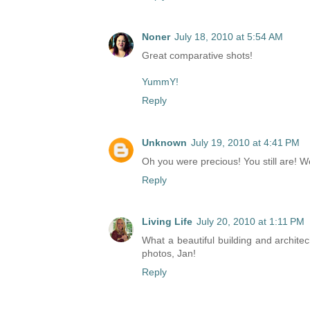
Noner
July 18, 2010 at 5:54 AM
Great comparative shots!
YummY!
Reply
Unknown
July 19, 2010 at 4:41 PM
Oh you were precious! You still are! We
Reply
Living Life
July 20, 2010 at 1:11 PM
What a beautiful building and architec
photos, Jan!
Reply