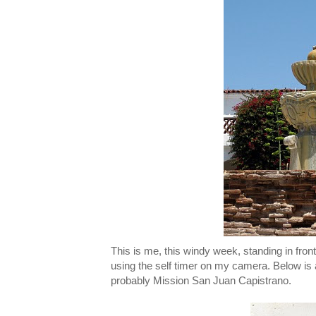
This is me, this windy week, standing in front
using the self timer on my camera. Below is 
probably Mission San Juan Capistrano.