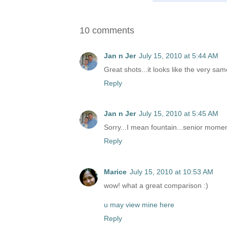
10 comments
Jan n Jer
July 15, 2010 at 5:44 AM
Great shots...it looks like the very sam
Reply
Jan n Jer
July 15, 2010 at 5:45 AM
Sorry...I mean fountain...senior mome
Reply
Marice
July 15, 2010 at 10:53 AM
wow! what a great comparison :)
u may view mine here
Reply