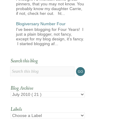
pinners, that you may not know. You
probably know my daughter Carrie,
if not, check her out. ht...
Blogiversary Number Four
I've been blogging for Four Years! I
just a plain blogger, not fancy,
except for my blog design, it's fancy.
I started blogging af...
Search this blog
Blog Archive
Labels