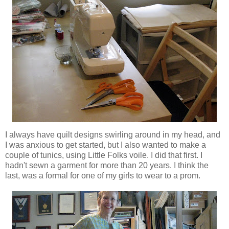
I always have quilt designs swirling around in my head, and
I was anxious to get started, but I also wanted to make a
couple of tunics, using Little Folks voile. I did that first. I
hadn't sewn a garment for more than 20 years. I think the
last, was a formal for one of my girls to wear to a prom.