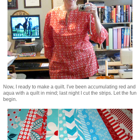
Now, I ready to make a quilt. I've been accumulating red and
aqua with a quilt in mind; last night I cut the strips. Let the fun
begin.