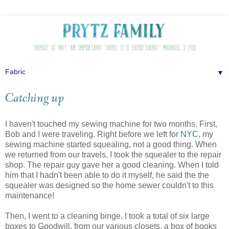
▼
Catching up
I haven't touched my sewing machine for two months. First,
Bob and I were traveling. Right before we left for
NYC
, my
sewing machine started squealing, not a good thing. When
we returned from our travels, I took the squealer to the repair
shop. The repair guy gave her a good cleaning. When I told
him that I hadn't been able to do it myself, he said the the
squealer was designed so the home sewer couldn't to this
maintenance!
Then, I went to a cleaning binge. I took a total of six large
boxes to Goodwill, from our various closets, a box of books