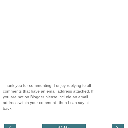
Thank you for commenting! I enjoy replying to all
comments that have an email address attached. If
you are not on Blogger please include an email
address within your comment--then I can say hi
back!
‹
›
HOME