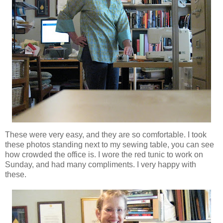
These were very easy, and they are so comfortable. I took
these photos standing next to my sewing table, you can see
how crowded the office is. I wore the red tunic to work on
Sunday, and had many compliments. I very happy with
these.