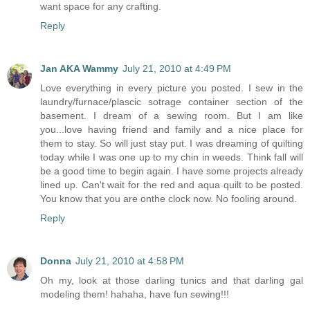
want space for any crafting.
Reply
Jan AKA Wammy
July 21, 2010 at 4:49 PM
Love everything in every picture you posted. I sew in the
laundry/furnace/plascic sotrage container section of the
basement. I dream of a sewing room. But I am like
you...love having friend and family and a nice place for
them to stay. So will just stay put. I was dreaming of quilting
today while I was one up to my chin in weeds. Think fall will
be a good time to begin again. I have some projects already
lined up. Can't wait for the red and aqua quilt to be posted.
You know that you are onthe clock now. No fooling around.
Reply
Donna
July 21, 2010 at 4:58 PM
Oh my, look at those darling tunics and that darling gal
modeling them! hahaha, have fun sewing!!!