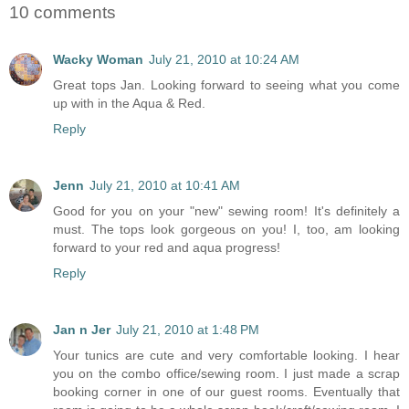
10 comments
Wacky Woman
July 21, 2010 at 10:24 AM
Great tops Jan. Looking forward to seeing what you come
up with in the Aqua & Red.
Reply
Jenn
July 21, 2010 at 10:41 AM
Good for you on your "new" sewing room! It's definitely a
must. The tops look gorgeous on you! I, too, am looking
forward to your red and aqua progress!
Reply
Jan n Jer
July 21, 2010 at 1:48 PM
Your tunics are cute and very comfortable looking. I hear
you on the combo office/sewing room. I just made a scrap
booking corner in one of our guest rooms. Eventually that