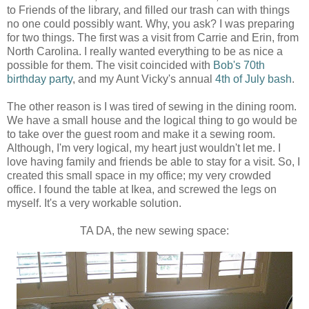
to Friends of the library, and filled our trash can with things
no one could possibly want. Why, you ask? I was preparing
for two things. The first was a visit from Carrie and Erin, from
North Carolina. I really wanted everything to be as nice a
possible for them. The visit coincided with
Bob's 70th
birthday party
, and my Aunt Vicky's annual
4th of July bash
.
The other reason is I was tired of sewing in the dining room.
We have a small house and the logical thing to go would be
to take over the guest room and make it a sewing room.
Although, I'm very logical, my heart just wouldn't let me. I
love having family and friends be able to stay for a visit. So, I
created this small space in my office; my very crowded
office. I found the table at Ikea, and screwed the legs on
myself. It's a very workable solution.
TA DA, the new sewing space: