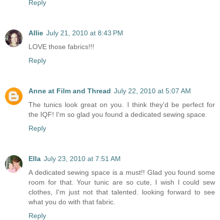
Reply
Allie
July 21, 2010 at 8:43 PM
LOVE those fabrics!!!
Reply
Anne at Film and Thread
July 22, 2010 at 5:07 AM
The tunics look great on you. I think they'd be perfect for
the IQF! I'm so glad you found a dedicated sewing space.
Reply
Ella
July 23, 2010 at 7:51 AM
A dedicated sewing space is a must!! Glad you found some
room for that. Your tunic are so cute, I wish I could sew
clothes, I'm just not that talented. looking forward to see
what you do with that fabric.
Reply