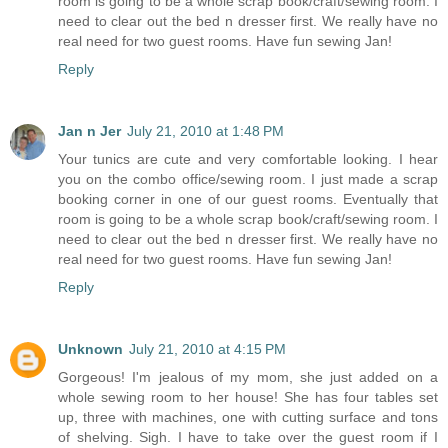
room is going to be a whole scrap book/craft/sewing room. I
need to clear out the bed n dresser first. We really have no
real need for two guest rooms. Have fun sewing Jan!
Reply
Jan n Jer
July 21, 2010 at 1:48 PM
Your tunics are cute and very comfortable looking. I hear
you on the combo office/sewing room. I just made a scrap
booking corner in one of our guest rooms. Eventually that
room is going to be a whole scrap book/craft/sewing room. I
need to clear out the bed n dresser first. We really have no
real need for two guest rooms. Have fun sewing Jan!
Reply
Unknown
July 21, 2010 at 4:15 PM
Gorgeous! I'm jealous of my mom, she just added on a
whole sewing room to her house! She has four tables set
up, three with machines, one with cutting surface and tons
of shelving. Sigh. I have to take over the guest room if I