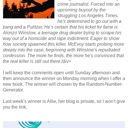
crime journalist. Forced into an
upcoming buyout by the
struggling Los Angeles Times,
he's determined to go out with a
bang and a Pulitzer. He's certain that his ticket for fame is
Alonzo Winslow, a teenage drug dealer trying to scrape his
way out of a homicide and rape indictment. Eager to show
how society spawned this killer, McEvoy starts probing more
deeply into the case, beginning with Winslow's repudiated
confession. The more he finds, the more he's convinced that
the real killer is still out there.
/div>
I will keep the comments open until Sunday afternoon and
then announce the winner on Monday morning when I offer a
new book. The winner will chosen by the Random-Number-
Generator.
Last week's winner is Allie, her blog is private, so I won't give
you the link.