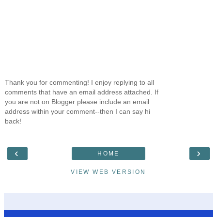
Thank you for commenting! I enjoy replying to all
comments that have an email address attached. If
you are not on Blogger please include an email
address within your comment--then I can say hi
back!
‹
›
HOME
VIEW WEB VERSION