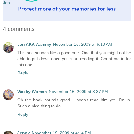
Jan
4 comments
Jan AKA Wammy
November 16, 2009 at 6:18 AM
This one sounds like a good one. One that you might not be
able to put down once you start reading it. Count me in for
this one!
Reply
Wacky Woman
November 16, 2009 at 8:37 PM
Oh the book sounds good. Haven't read him yet. I'm in.
Such a nice thing to do.
Reply
Jenny
November 19, 2009 at 4:14 PM