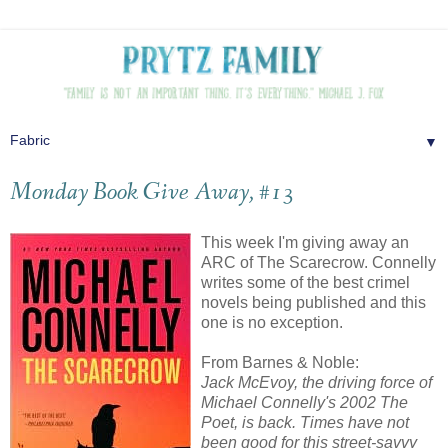
▼
Monday Book Give Away, #13
This week I'm giving away an
ARC of The Scarecrow. Connelly
writes some of the best crimel
novels being published and this
one is no exception.
From Barnes & Noble:
Jack McEvoy, the driving force of
Michael Connelly's 2002 The
Poet, is back. Times have not
been good for this street-savvy