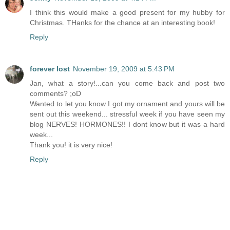
I think this would make a good present for my hubby for
Christmas. THanks for the chance at an interesting book!
Reply
forever lost
November 19, 2009 at 5:43 PM
Jan, what a story!...can you come back and post two
comments? ;oD
Wanted to let you know I got my ornament and yours will be
sent out this weekend... stressful week if you have seen my
blog NERVES! HORMONES!! I dont know but it was a hard
week...
Thank you! it is very nice!
Reply