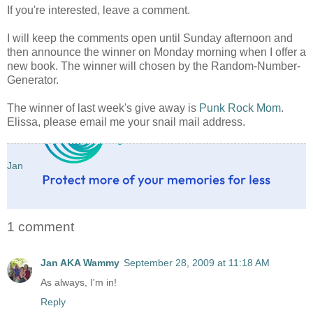
If you're interested, leave a comment.
I will keep the comments open until Sunday afternoon and
then announce the winner on Monday morning when I offer a
new book. The winner will chosen by the Random-Number-
Generator.
The winner of last week's give away is
Punk Rock Mom
.
Elissa, please email me your snail mail address.
Jan
1 comment
Jan AKA Wammy
September 28, 2009 at 11:18 AM
As always, I'm in!
Reply