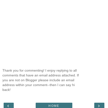
Thank you for commenting! I enjoy replying to all
comments that have an email address attached. If
you are not on Blogger please include an email
address within your comment--then I can say hi
back!
‹
›
HOME