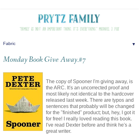
▼
Monday Book Give Away.#7
The copy of Spooner I'm giving away, is
the ARC. It's an uncorrected proof and
most likely not identical to the hardcover
released last week. There are typos and
sentences that probably will be changed
for the "finished" product; but, hey, I got it
for free! I really loved reading this book.
I've read Dexter before and think he's a
great writer.