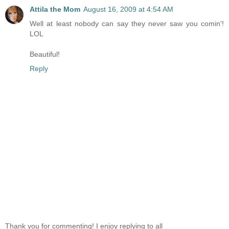
Attila the Mom
August 16, 2009 at 4:54 AM
Well at least nobody can say they never saw you comin'!
LOL
Beautiful!
Reply
Thank you for commenting! I enjoy replying to all