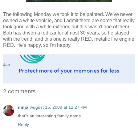
The following Monday we took it to be painted. We've never
owned a white vehicle, and I admit there are some that really
look good with a white exterior, but this wasn't one of them.
Bob has driven a red car for almost 30 years, so he stayed
with the trend; and this one is really RED, metalic fire engine
RED. He's happy, so I'm happy.
Jan
2 comments
ninja
August 15, 2009 at 12:27 PM
that's an interesting family name
Reply