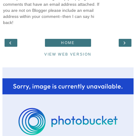
comments that have an email address attached. If
you are not on Blogger please include an email
address within your comment--then I can say hi
back!
‹
›
HOME
VIEW WEB VERSION