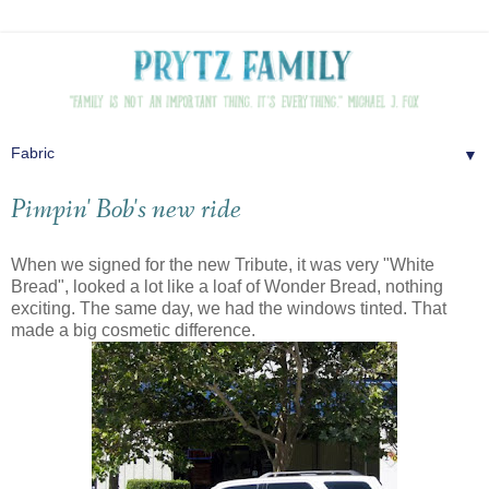
▼
Pimpin' Bob's new ride
When we signed for the new Tribute, it was very "White
Bread", looked a lot like a loaf of Wonder Bread, nothing
exciting. The same day, we had the windows tinted. That
made a big cosmetic difference.