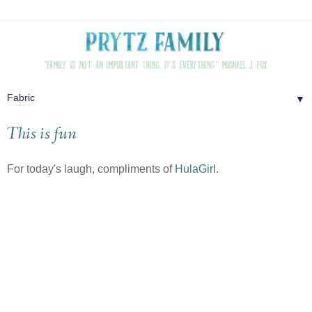
▼
This is fun
For today's laugh, compliments of
HulaGir
l.