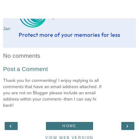
Jan
No comments
Post a Comment
Thank you for commenting! I enjoy replying to all
comments that have an email address attached. If
you are not on Blogger please include an email
address within your comment--then I can say hi
back!
‹
›
HOME
VIEW WEB VERSION