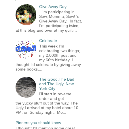
Give Away Day
I'm participating in
Sew, Momma, Sew! 's
Give Away Day. In fact,
I'm participating twice,
at this blog and over at my quilti...
Celebrate
This week I'm
celebrating two things;
my 2,000th post and
my 66th birthday. I
thought I'd celebrate by giving away
some books,...
The Good,The Bad
and The Ugly, New
York City
I'll start in reverse
order and get
the yucky stuff out of the way. The
Ugly I arrived at my hotel about 10
PM, on Sunday night. Mo...
Pinners you should know
I thought I'd mention some great