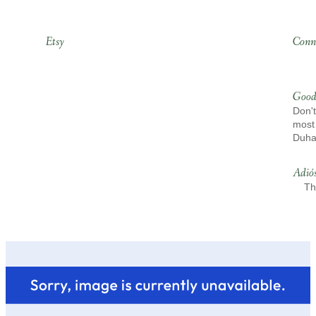
Etsy
Conn
Good
Don't
most 
Duh
Adió
Th