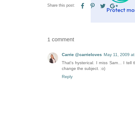
Share this post:
1 comment
Carrie @carrieloves
May 11, 2009 at
That's hysterical. I miss Sam... I tel
change the subject. :o)
Reply