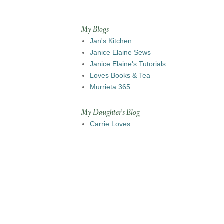
My Blogs
Jan's Kitchen
Janice Elaine Sews
Janice Elaine's Tutorials
Loves Books & Tea
Murrieta 365
My Daughter's Blog
Carrie Loves