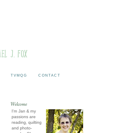
TVMQG
CONTACT
Welcome
I'm Jan & my
passions are
reading, quilting
and photo-