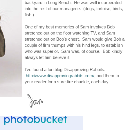
backyard in Long Beach. He was well incorperated
into the rest of our managerie. (dogs, tortoise, birds,
fish.)
One of my best memories of Sam involves Bob
stretched out on the floor watching TV, and Sam
stretched out on Bob's chest. Sam would give Bob a
couple of firm thumps with his hind legs, to establish
who was superior. Sam was, of course. Bob kindly
always let him believe it.
I've found a fun blog Disapproving Rabbits:
http://www.disapprovingrabbits.com/
, add them to
your reader for a sure-fire chuckle, each day.