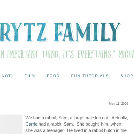
 NOT)
FILM
FOOD
FUN TUTORIALS
SHOP
May 11, 2009
We had a rabbit, Sam, a large male lop ear. Actually,
Carrie
had a rabbit, Sam. She bought him, when
she was a teenager. He lived in a rabbit hutch in the