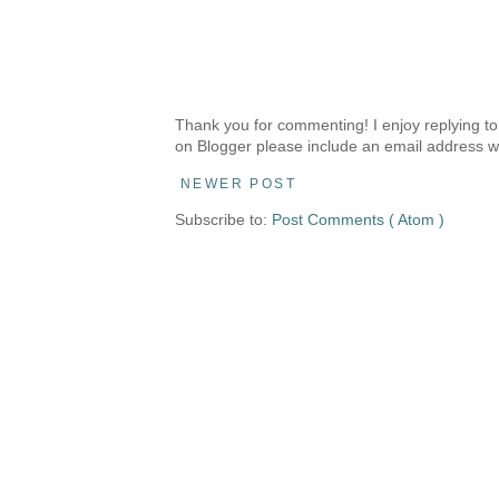
Thank you for commenting! I enjoy replying to
on Blogger please include an email address w
NEWER POST
Subscribe to:
Post Comments ( Atom )