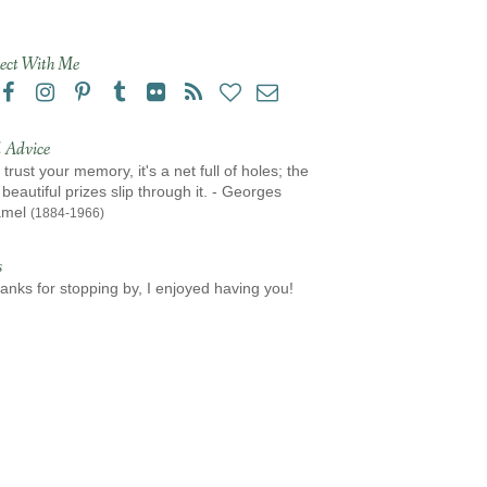
ect With Me
 Advice
 trust your memory, it's a net full of holes; the
beautiful prizes slip through it. - Georges
amel
(1884-1966)
s
anks for stopping by, I enjoyed having you!