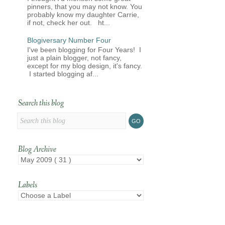
pinners, that you may not know. You
probably know my daughter Carrie,
if not, check her out. ht...
Blogiversary Number Four
I've been blogging for Four Years! I
just a plain blogger, not fancy,
except for my blog design, it's fancy.
I started blogging af...
Search this blog
Blog Archive
Labels