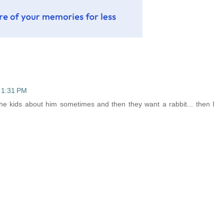
 1:31 PM
l the kids about him sometimes and then they want a rabbit... then I