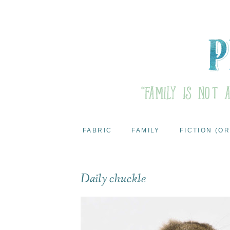
FABRIC
FAMILY
FICTION (OR
Daily chuckle