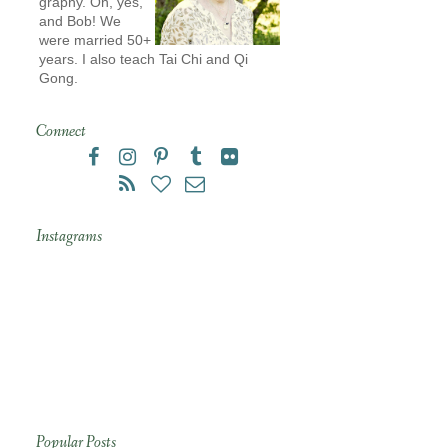
graphy. Oh, yes,
and Bob! We
were married 50+
years. I also teach Tai Chi and Qi
Gong.
Connect
Instagrams
Popular Posts