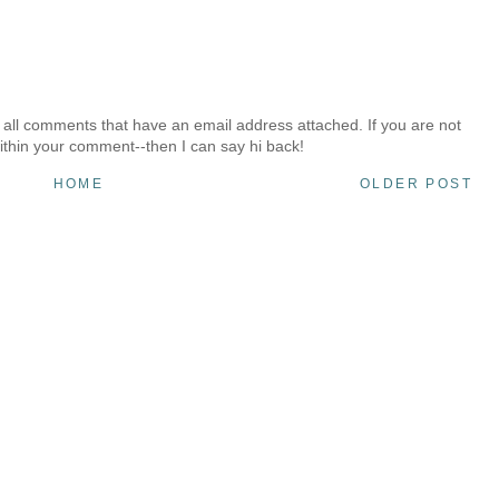
 all comments that have an email address attached. If you are not
ithin your comment--then I can say hi back!
HOME
OLDER POST