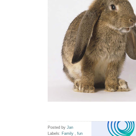
Posted by
Jan
Labels:
Family
,
fun