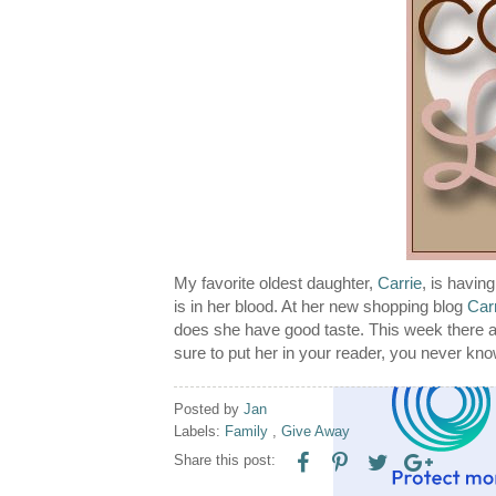
My favorite oldest daughter,
Carrie
, is havin
is in her blood. At her new shopping blog
Car
does she have good taste. This week there a
sure to put her in your reader, you never kn
Posted by
Jan
Labels:
Family
,
Give Away
Share this post: