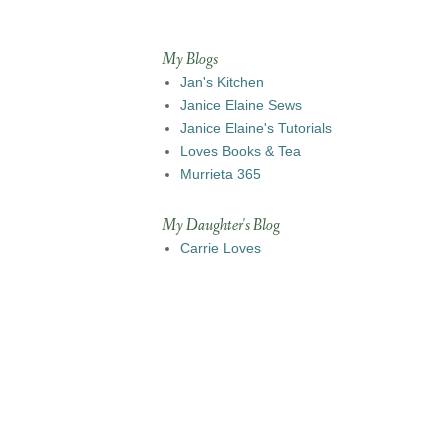
My Blogs
Jan's Kitchen
Janice Elaine Sews
Janice Elaine's Tutorials
Loves Books & Tea
Murrieta 365
My Daughter's Blog
Carrie Loves