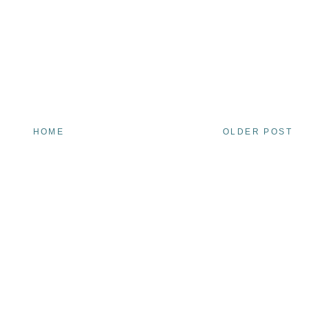
HOME
OLDER POST