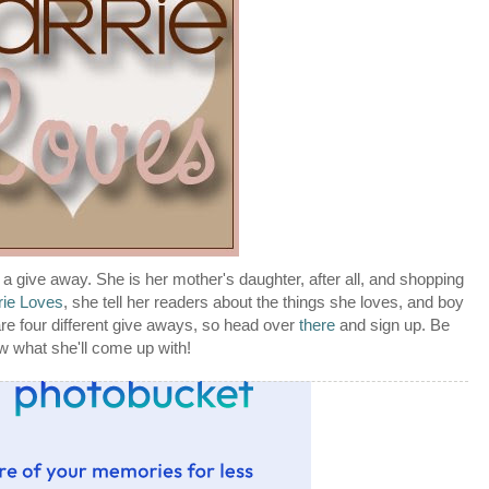
g a give away. She is her mother's daughter, after all, and shopping
rie Loves
, she tell her readers about the things she loves, and boy
re four different give aways, so head over
there
and sign up. Be
ow what she'll come up with!