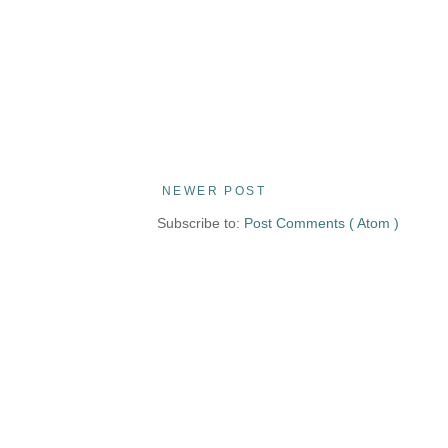
NEWER POST
Subscribe to:
Post Comments ( Atom )