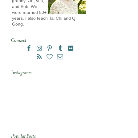
graphy. Oh, yes,
and Bob! We
were married 50+
years. I also teach Tai Chi and Qi
Gong.
Connect
Instagrams
Popular Posts