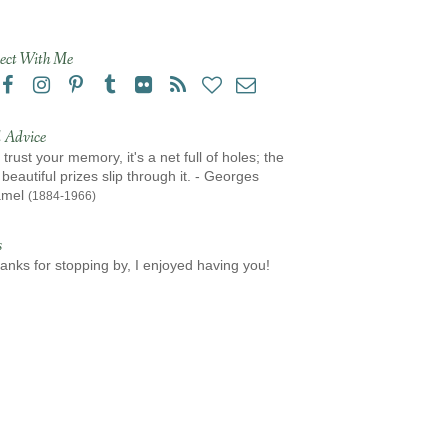
ect With Me
 Advice
 trust your memory, it's a net full of holes; the
beautiful prizes slip through it. - Georges
amel
(1884-1966)
s
anks for stopping by, I enjoyed having you!