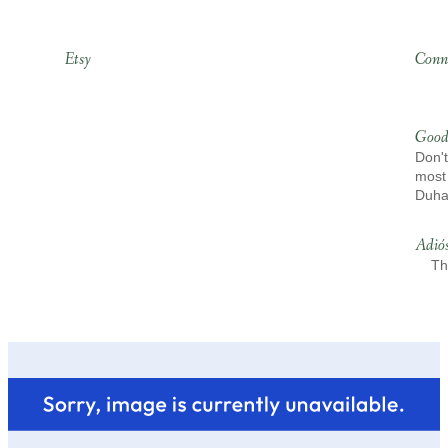
Etsy
Conn
Good
Don't
most 
Duh
Adió
Th