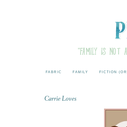
FABRIC
FAMILY
FICTION (OR
Carrie Loves