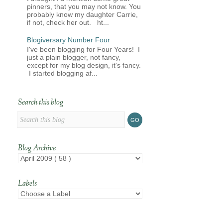
pinners, that you may not know. You
probably know my daughter Carrie,
if not, check her out. ht...
Blogiversary Number Four
I've been blogging for Four Years! I
just a plain blogger, not fancy,
except for my blog design, it's fancy.
I started blogging af...
Search this blog
Blog Archive
Labels