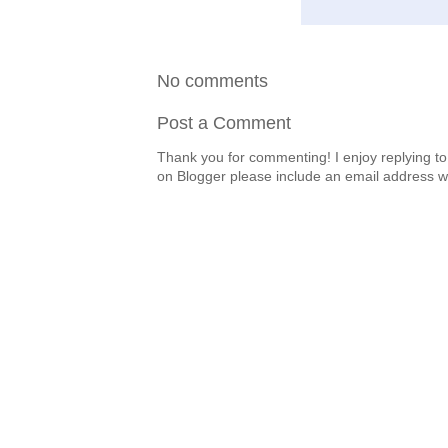
No comments
Post a Comment
Thank you for commenting! I enjoy replying to
on Blogger please include an email address w