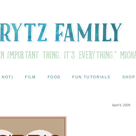
 NOT)
FILM
FOOD
FUN TUTORIALS
SHOP
April 9, 2009