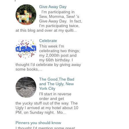
Give Away Day
I'm participating in
Sew, Momma, Sew! 's
Give Away Day. In fact,
I'm participating twice,
at this blog and over at my quilti...
Celebrate
This week I'm
celebrating two things;
my 2,000th post and
my 66th birthday. I
thought I'd celebrate by giving away
some books,...
The Good,The Bad
and The Ugly, New
York City
I'll start in reverse
order and get
the yucky stuff out of the way. The
Ugly I arrived at my hotel about 10
PM, on Sunday night. Mo...
Pinners you should know
I thought I'd mention some great