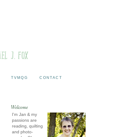
TVMQG
CONTACT
Welcome
I'm Jan & my
passions are
reading, quilting
and photo-