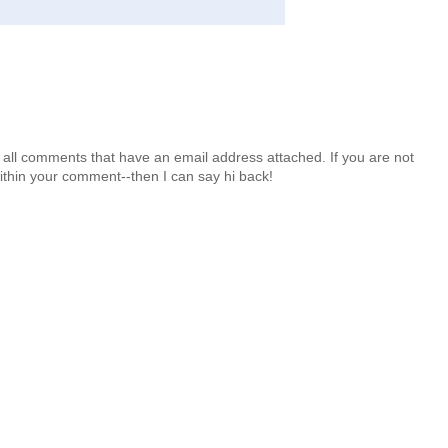
 all comments that have an email address attached. If you are not
ithin your comment--then I can say hi back!