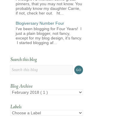
pinners, that you may not know. You
probably know my daughter Carrie,
if not, check her out. ht...
Blogiversary Number Four
I've been blogging for Four Years! I
just a plain blogger, not fancy,
except for my blog design, it's fancy.
I started blogging af...
Search this blog
Blog Archive
Labels