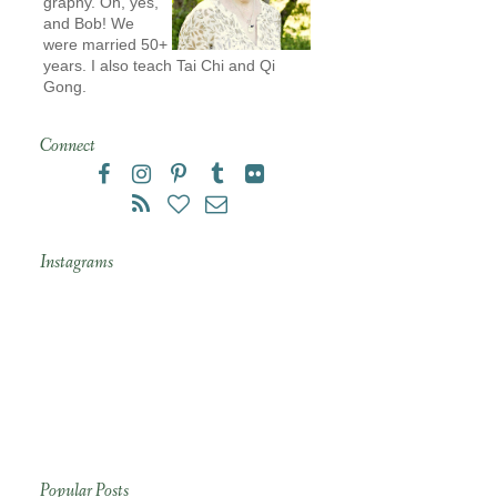
graphy. Oh, yes,
and Bob! We
were married 50+
years. I also teach Tai Chi and Qi
Gong.
Connect
Instagrams
Popular Posts