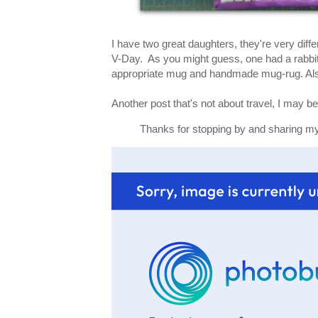
I have two great daughters, they're very diff
V-Day. As you might guess, one had a rabbit
appropriate mug and handmade mug-rug. Als
Another post that's not about travel, I may be 
Thanks for stopping by and sharing my 