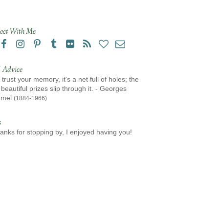
ect With Me
 Advice
 trust your memory, it's a net full of holes; the
beautiful prizes slip through it. - Georges
amel
(1884-1966)
s
anks for stopping by, I enjoyed having you!