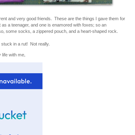
erent and very good friends. These are the things I gave them for
 as a teenager, and one is enamored with foxes; so an
o, some socks, a zippered pouch, and a heart-shaped rock.
stuck in a rut! Not really.
life with me,