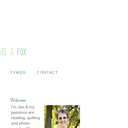
TVMQG
CONTACT
Welcome
I'm Jan & my
passions are
reading, quilting
and photo-