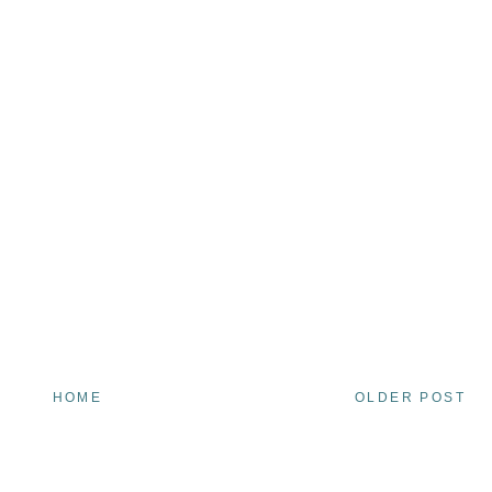
HOME
OLDER POST