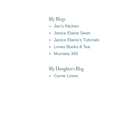
My Blogs
Jan's Kitchen
Janice Elaine Sews
Janice Elaine's Tutorials
Loves Books & Tea
Murrieta 365
My Daughter's Blog
Carrie Loves