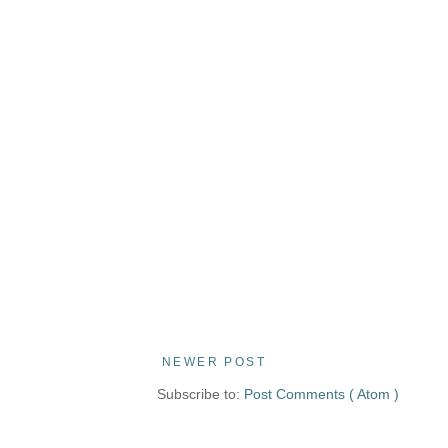
NEWER POST
Subscribe to:
Post Comments ( Atom )