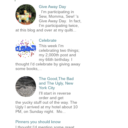
Give Away Day
I'm participating in
Sew, Momma, Sew! 's
Give Away Day. In fact,
I'm participating twice,
at this blog and over at my quilti...
Celebrate
This week I'm
celebrating two things;
my 2,000th post and
my 66th birthday. I
thought I'd celebrate by giving away
some books,...
The Good,The Bad
and The Ugly, New
York City
I'll start in reverse
order and get
the yucky stuff out of the way. The
Ugly I arrived at my hotel about 10
PM, on Sunday night. Mo...
Pinners you should know
I thought I'd mention some great