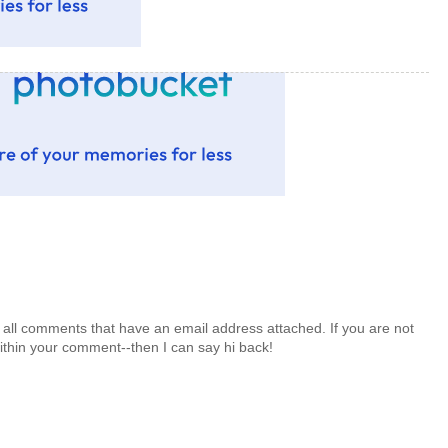
 all comments that have an email address attached. If you are not
ithin your comment--then I can say hi back!