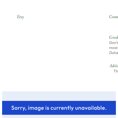
Etsy
Conn
Good
Don't
most 
Duh
Adió
Th