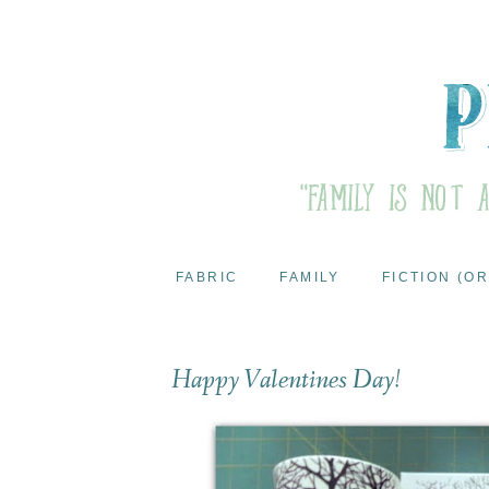
FABRIC
FAMILY
FICTION (OR
Happy Valentines Day!