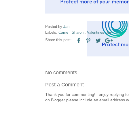
Posted by
Jan
Labels:
Carrie
,
Sharon
,
Valentines Day
Share this post:
No comments
Post a Comment
Thank you for commenting! I enjoy replying to
on Blogger please include an email address w