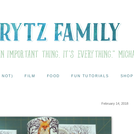
 NOT)
FILM
FOOD
FUN TUTORIALS
SHOP
February 14, 2018