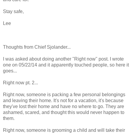
Stay safe,
Lee
Thoughts from Chief Sjolander...
I was asked about doing another "Right now" post. I wrote
one on 05/22/14 and it apparently touched people, so here it
goes...
Right now pt. 2...
Right now, someone is packing a few personal belongings
and leaving their home. It's not for a vacation, it's because
they've lost their home and have no where to go. They are
ashamed, scared, and thought this would never happen to
them.
Right now, someone is grooming a child and will take their