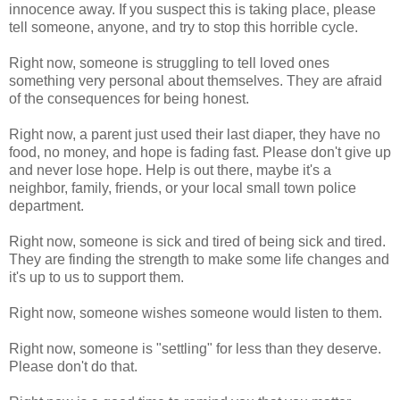
innocence away. If you suspect this is taking place, please
tell someone, anyone, and try to stop this horrible cycle.
Right now, someone is struggling to tell loved ones
something very personal about themselves. They are afraid
of the consequences for being honest.
Right now, a parent just used their last diaper, they have no
food, no money, and hope is fading fast. Please don't give up
and never lose hope. Help is out there, maybe it's a
neighbor, family, friends, or your local small town police
department.
Right now, someone is sick and tired of being sick and tired.
They are finding the strength to make some life changes and
it's up to us to support them.
Right now, someone wishes someone would listen to them.
Right now, someone is "settling" for less than they deserve.
Please don't do that.