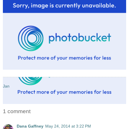
Jan
1 comment
Dana Gaffney
May 24, 2014 at 3:22 PM