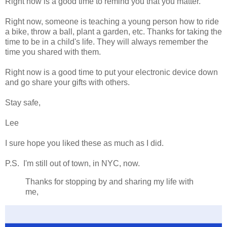
Right now is a good time to remind you that you matter.
Right now, someone is teaching a young person how to ride
a bike, throw a ball, plant a garden, etc. Thanks for taking the
time to be in a child's life. They will always remember the
time you shared with them.
Right now is a good time to put your electronic device down
and go share your gifts with others.
Stay safe,
Lee
I sure hope you liked these as much as I did.
P.S. I'm still out of town, in NYC, now.
Thanks for stopping by and sharing my life with
me,