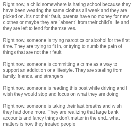
Right now, a child somewhere is hating school because they
have been wearing the same clothes all week and they are
picked on. It's not their fault, parents have no money for new
clothes or maybe they are "absent" from their child's life and
they are left to fend for themselves.
Right now, someone is trying narcotics or alcohol for the first
time. They are trying to fit in, or trying to numb the pain of
things that are not their fault.
Right now, someone is committing a crime as a way to
support an addiction or a lifestyle. They are stealing from
family, friends, and strangers.
Right now, someone is reading this post while driving and I
wish they would stop and focus on what they are doing.
Right now, someone is taking their last breaths and wish
they had done more. They are realizing that large bank
accounts and fancy things don't matter in the end...what
matters is how they treated people.