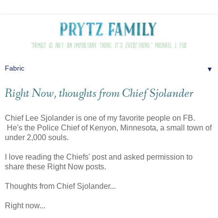
▼
Right Now, thoughts from Chief Sjolander
Chief Lee Sjolander is one of my favorite people on FB.
He's the Police Chief of Kenyon, Minnesota, a small town of
under 2,000 souls.
I love reading the Chiefs' post and asked permission to
share these Right Now posts.
Thoughts from Chief Sjolander...
Right now...