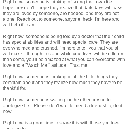
Right now, someone is thinking of taking their own life. I
hope they don't. I hope they realize that dark days will pass,
they are loved by someone, are needed, and they are not
alone. Reach out to someone, anyone, heck, I'm here and
will help if I can.
Right now, someone is being told by a doctor that their child
has special abilities and will need special care. They are
overwhelmed and crushed. I'm here to tell you that you all
will make it through this and while your lives will be different
than some, you'll be amazed at what you can overcome with
love and a "Watch Me " attitude...Trust me.
Right now, someone is thinking of all the little things they
complain about and they realize how much they have to be
thankful for.
Right now, someone is waiting for the other person to
apologize first. Please don't wait to mend a friendship, do it
now.
Right now is a good time to share this with those you love
and care for.