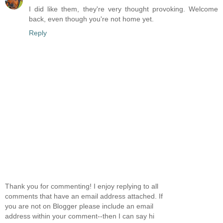
I did like them, they're very thought provoking. Welcome
back, even though you're not home yet.
Reply
Thank you for commenting! I enjoy replying to all
comments that have an email address attached. If
you are not on Blogger please include an email
address within your comment--then I can say hi