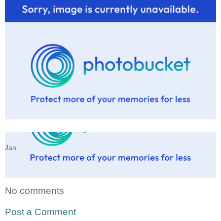
Jan
No comments
Post a Comment