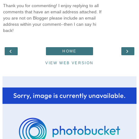
Thank you for commenting! I enjoy replying to all
comments that have an email address attached. If
you are not on Blogger please include an email
address within your comment--then I can say hi
back!
‹
›
HOME
VIEW WEB VERSION