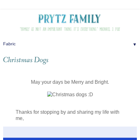
▼
Christmas Dogs
May your days be Merry and Bright.
Thanks for stopping by and sharing my life with
me,