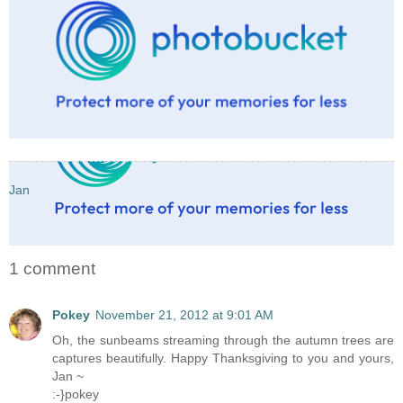
Jan
1 comment
Pokey
November 21, 2012 at 9:01 AM
Oh, the sunbeams streaming through the autumn trees are
captures beautifully. Happy Thanksgiving to you and yours,
Jan ~
:-}pokey