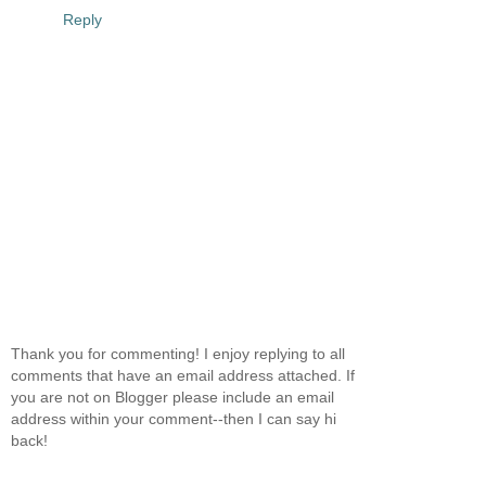
Reply
Thank you for commenting! I enjoy replying to all
comments that have an email address attached. If
you are not on Blogger please include an email
address within your comment--then I can say hi
back!