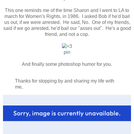
This one reminds me of the time Sharon and I went to LA to
march for Women's Rights, in 1986. I asked Bob if he'd bail
us out, if we were arrested. He said, No. One of my friends,
said if we go arrested, he'd bail our "asses out". He's a good
friend, and not a cop.
pin
And finally some photoshop humor for you.
Thanks for stopping by and sharing my life with
me,