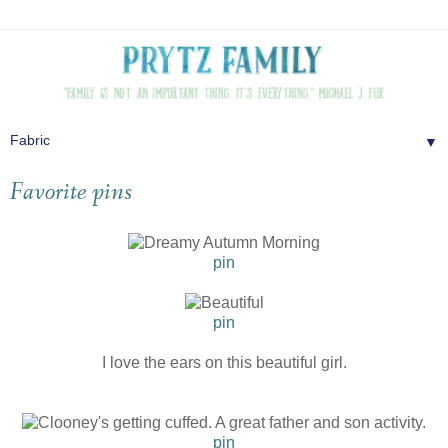
▼
Favorite pins
pin
pin
I love the ears on this beautiful girl.
pin