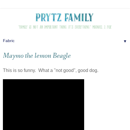
▼
Maymo the lemon Beagle
This is so funny. What a "not good", good dog.