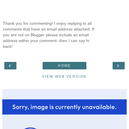
Thank you for commenting! I enjoy replying to all
comments that have an email address attached. If
you are not on Blogger please include an email
address within your comment--then I can say hi
back!
‹
›
HOME
VIEW WEB VERSION