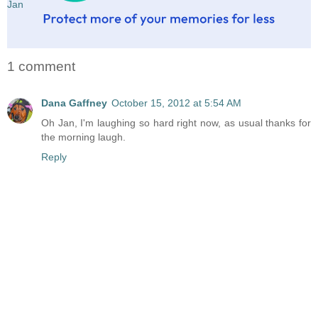
Jan
1 comment
Dana Gaffney
October 15, 2012 at 5:54 AM
Oh Jan, I'm laughing so hard right now, as usual thanks for
the morning laugh.
Reply