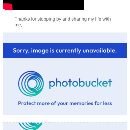
Thanks for stopping by and sharing my life with
me,