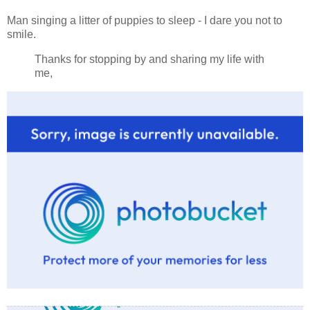
Man singing a litter of puppies to sleep - I dare you not to
smile.
Thanks for stopping by and sharing my life with
me,