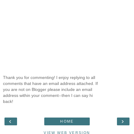
Thank you for commenting! I enjoy replying to all
comments that have an email address attached. If
you are not on Blogger please include an email
address within your comment--then I can say hi
back!
‹
›
HOME
VIEW WEB VERSION