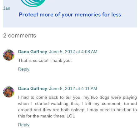
Jan
2 comments
Dana Gaffney
June 5, 2012 at 4:08 AM
That is so cute! Thank you.
Reply
Dana Gaffney
June 5, 2012 at 4:11 AM
I had to come back to tell you, my two dogs were playing
when I started watching this, I left my comment, turned
around and they are both asleep. I may need to hold on to
this for the manic times. LOL
Reply