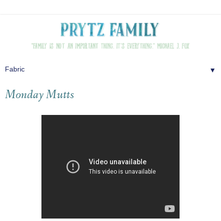
▼
Monday Mutts