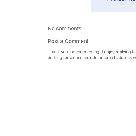
No comments
Post a Comment
Thank you for commenting! I enjoy replying to
on Blogger please include an email address w