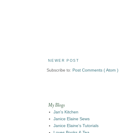
NEWER POST
Subscribe to:
Post Comments ( Atom )
My Blogs
Jan's Kitchen
Janice Elaine Sews
Janice Elaine's Tutorials
Loves Books & Tea