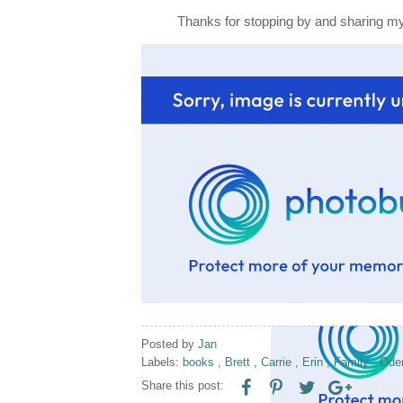
Thanks for stopping by and sharing my 
Posted by
Jan
Labels:
books
,
Brett
,
Carrie
,
Erin
,
Family
,
Od
Share this post: