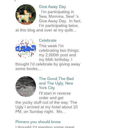
Give Away Day
I'm participating in
Sew, Momma, Sew! 's
Give Away Day. In fact,
I'm participating twice,
at this blog and over at my quilti...
Celebrate
This week I'm
celebrating two things;
my 2,000th post and
my 66th birthday. I
thought I'd celebrate by giving away
some books,...
The Good,The Bad
and The Ugly, New
York City
I'll start in reverse
order and get
the yucky stuff out of the way. The
Ugly I arrived at my hotel about 10
PM, on Sunday night. Mo...
Pinners you should know
I thought I'd mention some great