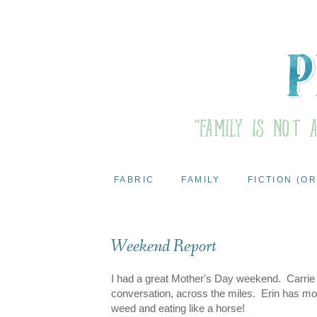
FABRIC
FAMILY
FICTION (OR
Weekend Report
I had a great Mother's Day weekend. Carrie 
conversation, across the miles. Erin has move
weed and eating like a horse!