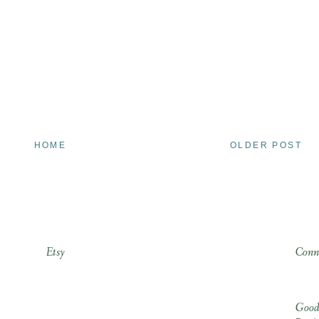
HOME
OLDER POST
Etsy
Conn
Good