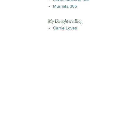
Murrieta 365
My Daughter's Blog
Carrie Loves