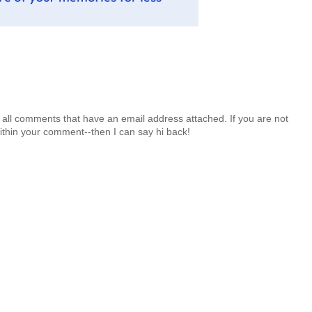
 all comments that have an email address attached. If you are not
ithin your comment--then I can say hi back!