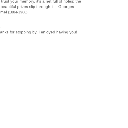
 trust your memory, it's a net full of holes; the
beautiful prizes slip through it. - Georges
amel
(1884-1966)
s
anks for stopping by, I enjoyed having you!