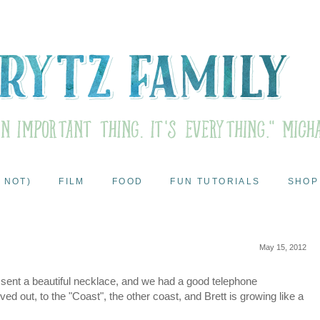
 NOT)
FILM
FOOD
FUN TUTORIALS
SHOP
May 15, 2012
sent a beautiful necklace, and we had a good telephone
d out, to the "Coast", the other coast, and Brett is growing like a