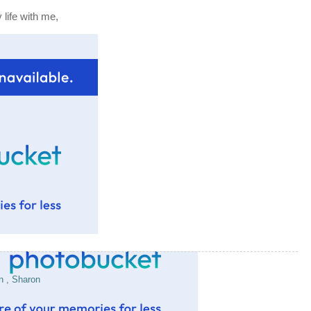
life with me,
en
,
Sharon