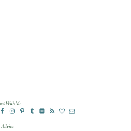
ect With Me
 Advice