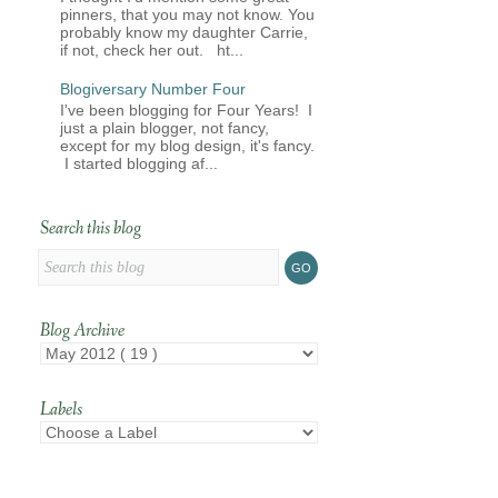
pinners, that you may not know. You
probably know my daughter Carrie,
if not, check her out. ht...
Blogiversary Number Four
I've been blogging for Four Years! I
just a plain blogger, not fancy,
except for my blog design, it's fancy.
I started blogging af...
Search this blog
Blog Archive
Labels