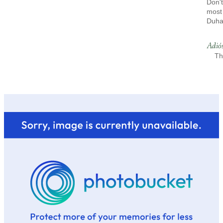
Don't
most 
Duh
Adió
Th