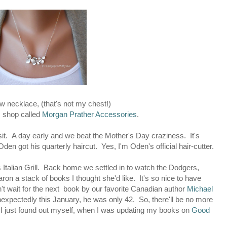
w necklace, (that's not my chest!)
m shop called
Morgan Prather Accessories
.
t. A day early and we beat the Mother's Day craziness. It's
n got his quarterly haircut. Yes, I'm Oden's official hair-cutter.
 Italian Grill. Back home we settled in to watch the Dodgers,
haron a stack of books I thought she'd like. It's so nice to have
t wait for the next book by our favorite Canadian author
Michael
nexpectedly this January, he was only 42. So, there'll be no more
 I just found out myself, when I was updating my books on
Good