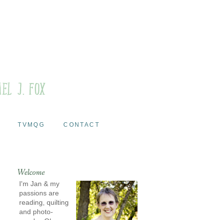
TVMQG
CONTACT
Welcome
I'm Jan & my
passions are
reading, quilting
and photo-