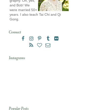
graphy. Oh, yes,
and Bob! We
were married 50+
years. I also teach Tai Chi and Qi
Gong.
Connect
Instagrams
Popular Posts