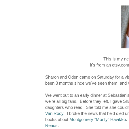
This is my ne
It's from an etsy.co
Sharon and Oden came on Saturday for a visi
been 3 months since we've seen them, and Ode
We went out to an early dinner at Sebastian's
we're all big fans. Before they left, I gave S
daughters who read. She told me she couldn'
Van Rooy
. I broke the news that he'd died u
books about
Montgomery "Monty" Havikko
.
Reads
.