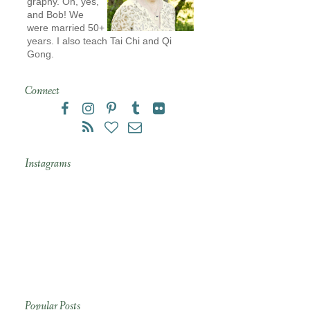
graphy. Oh, yes,
and Bob! We
were married 50+
years. I also teach Tai Chi and Qi
Gong.
Connect
Instagrams
Popular Posts