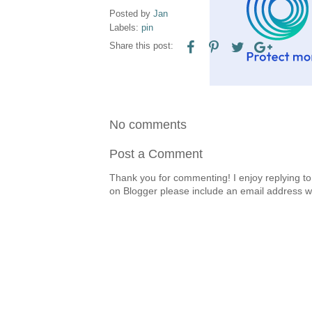
Posted by
Jan
Labels:
pin
Share this post:
No comments
Post a Comment
Thank you for commenting! I enjoy replying to
on Blogger please include an email address w