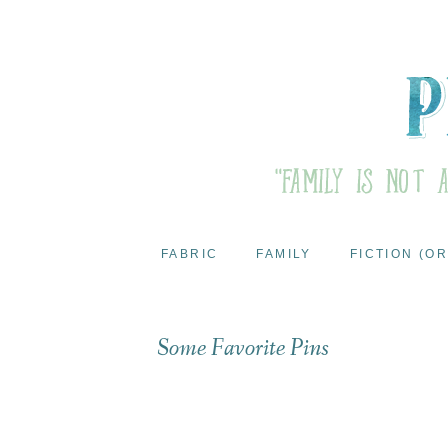
FABRIC
FAMILY
FICTION (OR
Some Favorite Pins