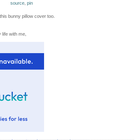
source
,
pin
this bunny pillow cover too.
life with me,