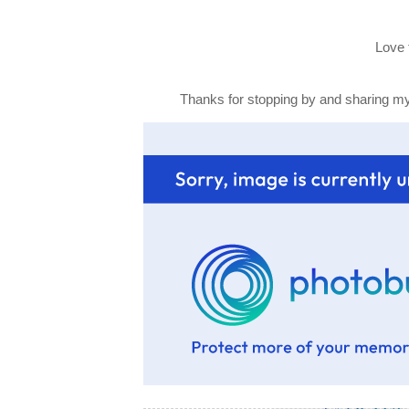
Love 
Thanks for stopping by and sharing my 