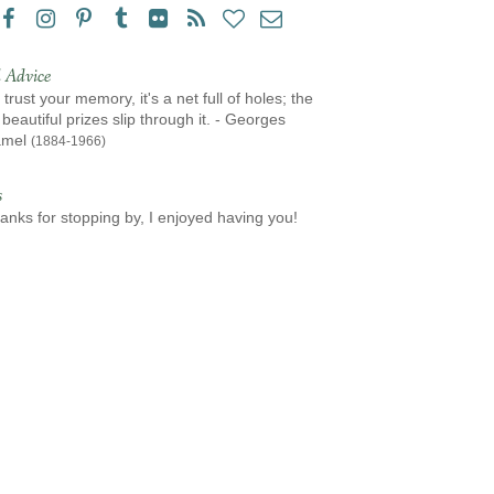
 Advice
 trust your memory, it's a net full of holes; the
beautiful prizes slip through it. - Georges
amel
(1884-1966)
s
anks for stopping by, I enjoyed having you!