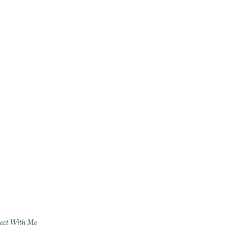
ect With Me