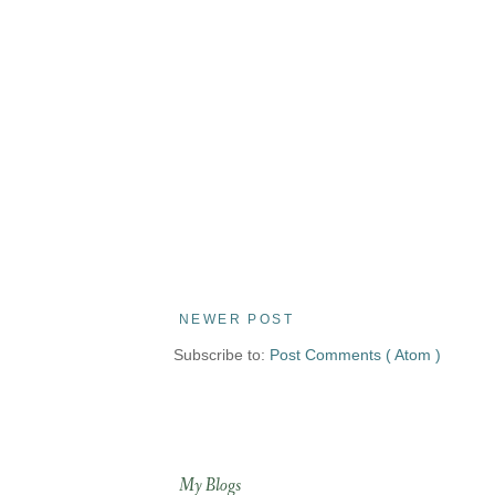
NEWER POST
Subscribe to:
Post Comments ( Atom )
My Blogs