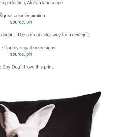
to perfection, African landscape.
source
,
pin
hought it'd be a great color-way for a new quilt.
source
,
pin
 Boy Dog", I love this print.