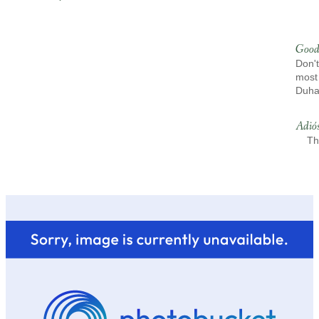
Good
Don't
most 
Duh
Adió
Th