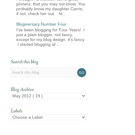
pinners, that you may not know. You
probably know my daughter Carrie,
if not, check her out. ht...
Blogiversary Number Four
I've been blogging for Four Years! I
just a plain blogger, not fancy,
except for my blog design, it's fancy.
I started blogging af...
Search this blog
Blog Archive
Labels