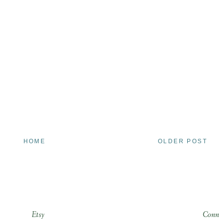
HOME
OLDER POST
Etsy
Conn