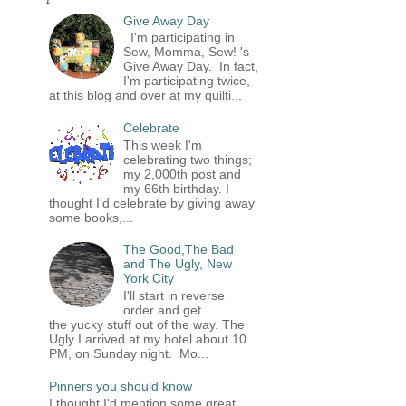
Give Away Day
I'm participating in
Sew, Momma, Sew! 's
Give Away Day. In fact,
I'm participating twice,
at this blog and over at my quilti...
Celebrate
This week I'm
celebrating two things;
my 2,000th post and
my 66th birthday. I
thought I'd celebrate by giving away
some books,...
The Good,The Bad
and The Ugly, New
York City
I'll start in reverse
order and get
the yucky stuff out of the way. The
Ugly I arrived at my hotel about 10
PM, on Sunday night. Mo...
Pinners you should know
I thought I'd mention some great