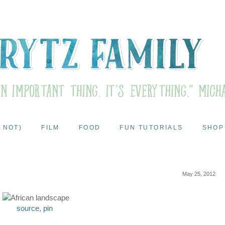
 NOT)
FILM
FOOD
FUN TUTORIALS
SHOP
May 25, 2012
source
,
pin