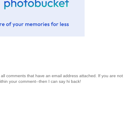
 all comments that have an email address attached. If you are not
ithin your comment--then I can say hi back!