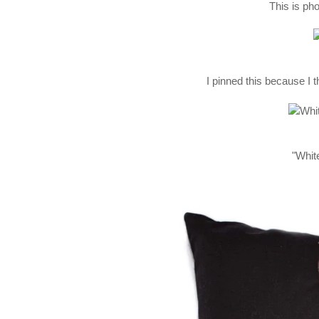
This is pho
I pinned this because I t
"White