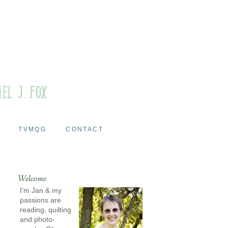
TVMQG
CONTACT
Welcome
I'm Jan & my
passions are
reading, quilting
and photo-