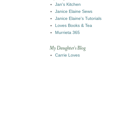
Jan's Kitchen
Janice Elaine Sews
Janice Elaine's Tutorials
Loves Books & Tea
Murrieta 365
My Daughter's Blog
Carrie Loves