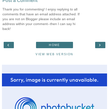
Post a Comment
Thank you for commenting! I enjoy replying to all
comments that have an email address attached. If
you are not on Blogger please include an email
address within your comment--then I can say hi
back!
‹
›
HOME
VIEW WEB VERSION