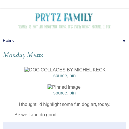
▼
Monday Mutts
source
,
pin
source
,
pin
I thought I'd highlight some fun dog art, today.
Be well and do good,