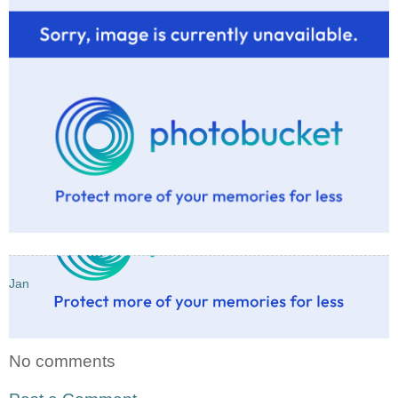
Jan
No comments