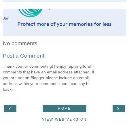
Jan
No comments
Post a Comment
Thank you for commenting! I enjoy replying to all
comments that have an email address attached. If
you are not on Blogger please include an email
address within your comment--then I can say hi
back!
‹
›
HOME
VIEW WEB VERSION