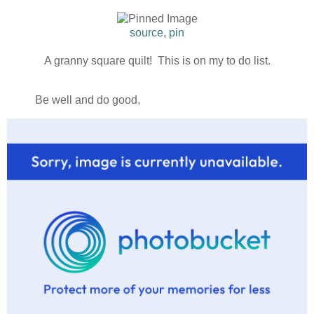
source
,
pin
A granny square quilt! This is on my to do list.
Be well and do good,