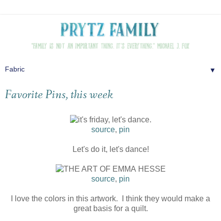
▼
Favorite Pins, this week
source
,
pin
Let's do it, let's dance!
source
,
pin
I love the colors in this artwork. I think they would make a
great basis for a quilt.