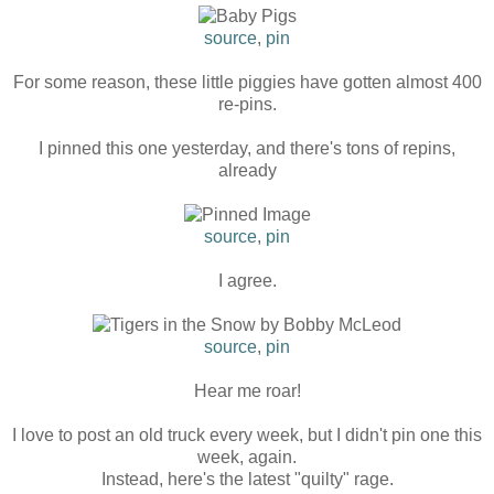
source
,
pin
For some reason, these little piggies have gotten almost 400
re-pins.
I pinned this one yesterday, and there's tons of repins,
already
source
,
pin
I agree.
source
,
pin
Hear me roar!
I love to post an old truck every week, but I didn't pin one this
week, again.
Instead, here's the latest "quilty" rage.