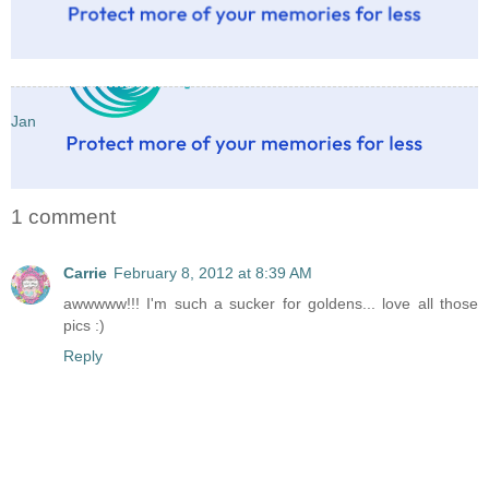
Jan
1 comment
Carrie
February 8, 2012 at 8:39 AM
awwwww!!! I'm such a sucker for goldens... love all those
pics :)
Reply