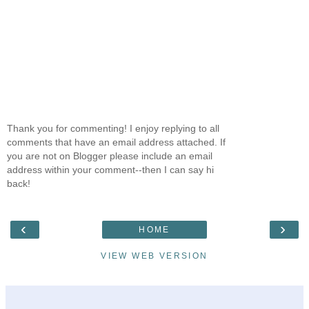
Thank you for commenting! I enjoy replying to all
comments that have an email address attached. If
you are not on Blogger please include an email
address within your comment--then I can say hi
back!
‹
›
HOME
VIEW WEB VERSION