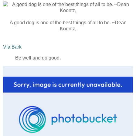
A good dog is one of the best things of all to be. ~Dean
Koontz,
Via Bark
Be well and do good,