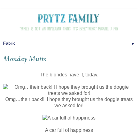
▼
Monday Mutts
The blondes have it, today.
Omg…their back!!! I hope they brought us the doggie treats
we asked for!
A car full of happiness