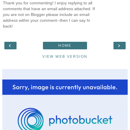
Thank you for commenting! I enjoy replying to all
comments that have an email address attached. If
you are not on Blogger please include an email
address within your comment--then I can say hi
back!
‹
›
HOME
VIEW WEB VERSION