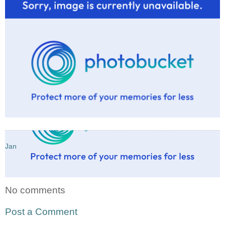
Jan
No comments
Post a Comment