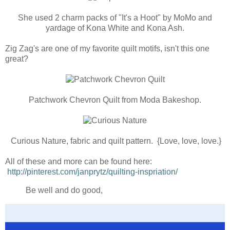
She used 2 charm packs of "It's a Hoot" by MoMo and
yardage of Kona White and Kona Ash.
Zig Zag's are one of my favorite quilt motifs, isn't this one
great?
Patchwork Chevron Quilt from Moda Bakeshop.
Curious Nature, fabric and quilt pattern. {Love, love, love.}
All of these and more can be found here:
http://pinterest.com/janprytz/quilting-inspriation/
Be well and do good,