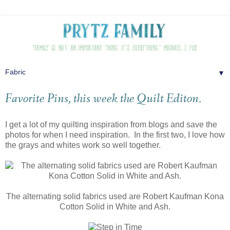
▼
Favorite Pins, this week the Quilt Editon.
I get a lot of my quilting inspiration from blogs and save the
photos for when I need inspiration. In the first two, I love how
the grays and whites work so well together.
The alternating solid fabrics used are Robert Kaufman Kona
Cotton Solid in White and Ash.