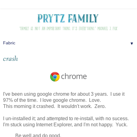
▼
crash
I've been using google chrome for about 3 years. I use it
97% of the time. I love google chrome. Love.
This morning it crashed. It wouldn't work. Zero.
I un-installed it; and attempted to re-install, with no sucess.
I'm stuck using Internet Explorer, and I'm not happy. Yuck.
Be well and do good,