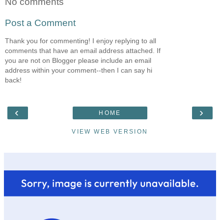
No comments
Post a Comment
Thank you for commenting! I enjoy replying to all
comments that have an email address attached. If
you are not on Blogger please include an email
address within your comment--then I can say hi
back!
‹
›
HOME
VIEW WEB VERSION