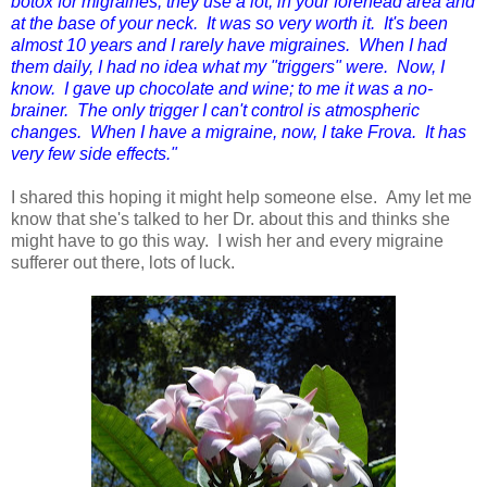
botox for migraines, they use a lot; in your forehead area and
at the base of your neck. It was so very worth it. It's been
almost 10 years and I rarely have migraines. When I had
them daily, I had no idea what my "triggers" were. Now, I
know. I gave up chocolate and wine; to me it was a no-
brainer. The only trigger I can't control is atmospheric
changes. When I have a migraine, now, I take Frova. It has
very few side effects."
I shared this hoping it might help someone else. Amy let me
know that she's talked to her Dr. about this and thinks she
might have to go this way. I wish her and every migraine
sufferer out there, lots of luck.