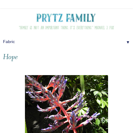
▼
Hope