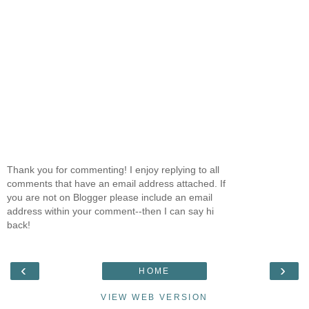
Thank you for commenting! I enjoy replying to all
comments that have an email address attached. If
you are not on Blogger please include an email
address within your comment--then I can say hi
back!
‹
›
HOME
VIEW WEB VERSION