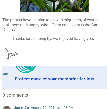
The photos have nothing to do with migraines, of course. I
took them on Monday, when Oden and I went to the San
Diego Zoo.
Thanks for stopping by, we enjoyed having you,
Jan
3 comments
Jan n Jer
August 10, 2011 at 1:26 PM