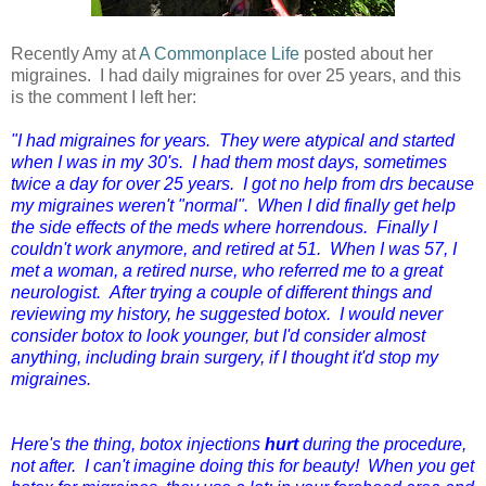
Recently Amy at
A Commonplace Life
posted about her
migraines. I had daily migraines for over 25 years, and this
is the comment I left her:
"I had migraines for years. They were atypical and started
when I was in my 30's. I had them most days, sometimes
twice a day for over 25 years. I got no help from drs because
my migraines weren't "normal". When I did finally get help
the side effects of the meds where horrendous. Finally I
couldn't work anymore, and retired at 51. When I was 57, I
met a woman, a retired nurse, who referred me to a great
neurologist. After trying a couple of different things and
reviewing my history, he suggested botox. I would never
consider botox to look younger, but I'd consider almost
anything, including brain surgery, if I thought it'd stop my
migraines.
Here's the thing, botox injections
hurt
during the procedure,
not after. I can't imagine doing this for beauty! When you get