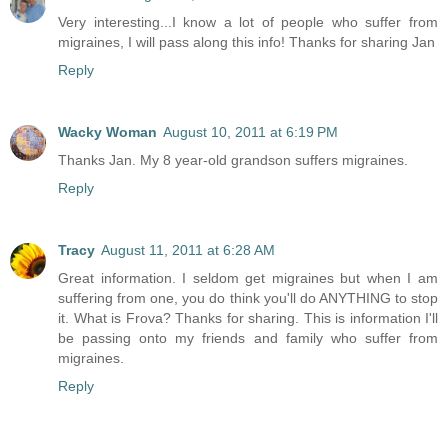
Very interesting...I know a lot of people who suffer from
migraines, I will pass along this info! Thanks for sharing Jan
Reply
Wacky Woman
August 10, 2011 at 6:19 PM
Thanks Jan. My 8 year-old grandson suffers migraines.
Reply
Tracy
August 11, 2011 at 6:28 AM
Great information. I seldom get migraines but when I am
suffering from one, you do think you'll do ANYTHING to stop
it. What is Frova? Thanks for sharing. This is information I'll
be passing onto my friends and family who suffer from
migraines.
Reply