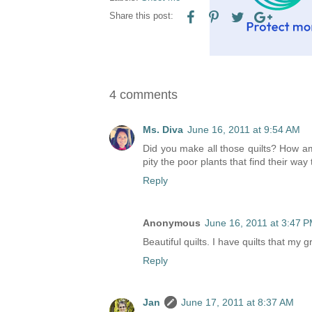
Share this post:
4 comments
Ms. Diva
June 16, 2011 at 9:54 AM
Did you make all those quilts? How ama
pity the poor plants that find their way
Reply
Anonymous
June 16, 2011 at 3:47 
Beautiful quilts. I have quilts that my
Reply
Jan
June 17, 2011 at 8:37 AM