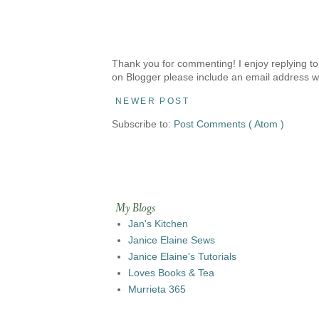
Thank you for commenting! I enjoy replying to
on Blogger please include an email address w
NEWER POST
Subscribe to:
Post Comments ( Atom )
My Blogs
Jan's Kitchen
Janice Elaine Sews
Janice Elaine's Tutorials
Loves Books & Tea
Murrieta 365