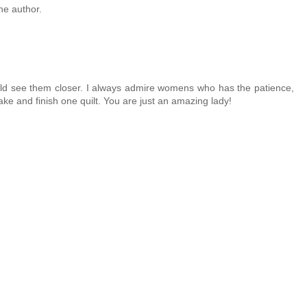
e author.
could see them closer. I always admire womens who has the patience,
ake and finish one quilt. You are just an amazing lady!