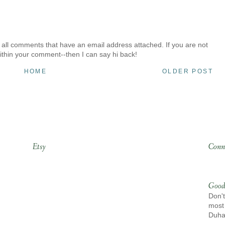
 all comments that have an email address attached. If you are not
ithin your comment--then I can say hi back!
HOME
OLDER POST
Etsy
Conn
Good
Don't
most 
Duh