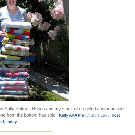
 my Sally Holmes Roses and my stack of un-gifted and/or unsold
 one from the bottom has sold!
Kelly AKA the
Church Lady
, host
ed, today.