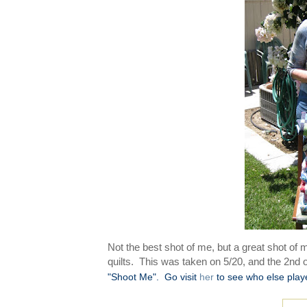
Not the best shot of me, but a great shot of
quilts. This was taken on 5/20, and the 2nd
"Shoot Me".
Go visit
her
to see who else play