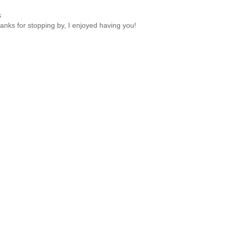
s
anks for stopping by, I enjoyed having you!