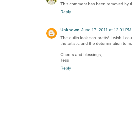
This comment has been removed by th
Reply
Unknown
June 17, 2011 at 12:01 PM
The quilts look soo pretty! I wish I 
the artistic and the determination to m
Cheers and blessings,
Tess
Reply