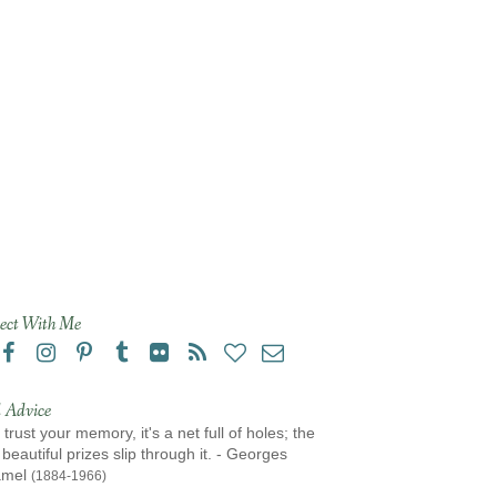
ect With Me
 Advice
 trust your memory, it's a net full of holes; the
beautiful prizes slip through it. - Georges
amel
(1884-1966)