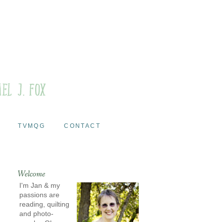
TVMQG
CONTACT
Welcome
I'm Jan & my
passions are
reading, quilting
and photo-