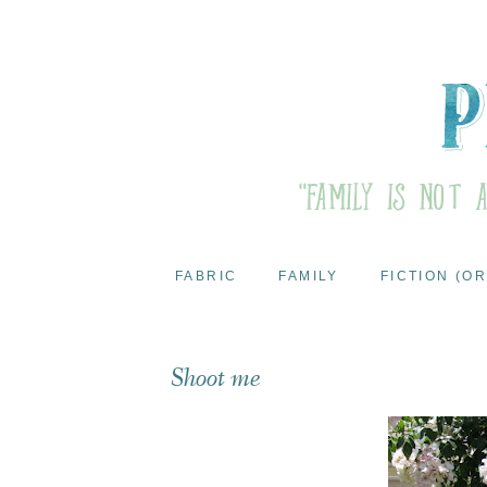
FABRIC
FAMILY
FICTION (OR
Shoot me