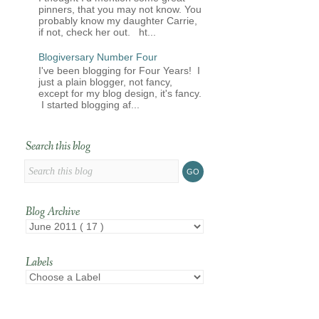
pinners, that you may not know. You
probably know my daughter Carrie,
if not, check her out. ht...
Blogiversary Number Four
I've been blogging for Four Years! I
just a plain blogger, not fancy,
except for my blog design, it's fancy.
I started blogging af...
Search this blog
Blog Archive
Labels