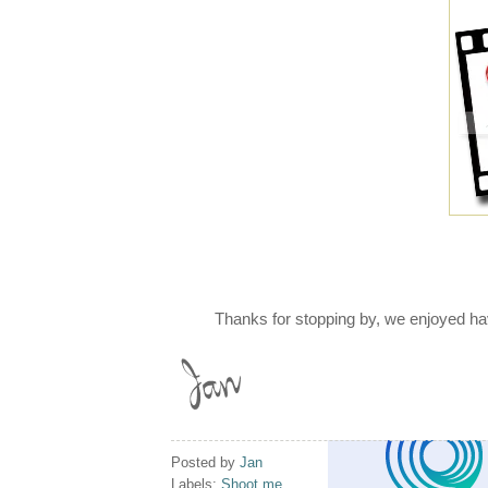
Thanks for stopping by, we enjoyed ha
Posted by
Jan
Labels:
Shoot me