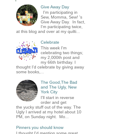
Give Away Day
I'm participating in
Sew, Momma, Sew! 's
Give Away Day. In fact,
I'm participating twice,
at this blog and over at my quilti...
Celebrate
This week I'm
celebrating two things;
my 2,000th post and
my 66th birthday. I
thought I'd celebrate by giving away
some books,...
The Good,The Bad
and The Ugly, New
York City
I'll start in reverse
order and get
the yucky stuff out of the way. The
Ugly I arrived at my hotel about 10
PM, on Sunday night. Mo...
Pinners you should know
I thought I'd mention some great