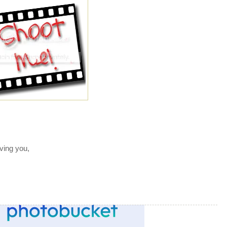
ving you,