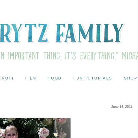
 NOT)
FILM
FOOD
FUN TUTORIALS
SHOP
June 16, 2011