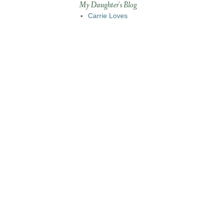
My Daughter's Blog
Carrie Loves