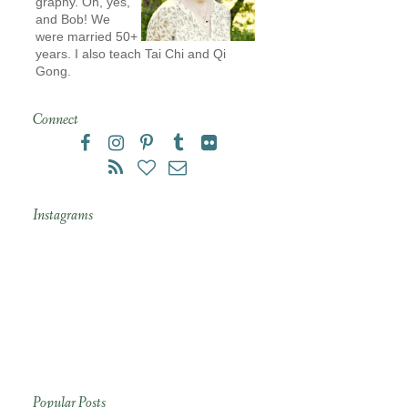
graphy. Oh, yes,
and Bob! We
were married 50+
years. I also teach Tai Chi and Qi
Gong.
Connect
Instagrams
Popular Posts