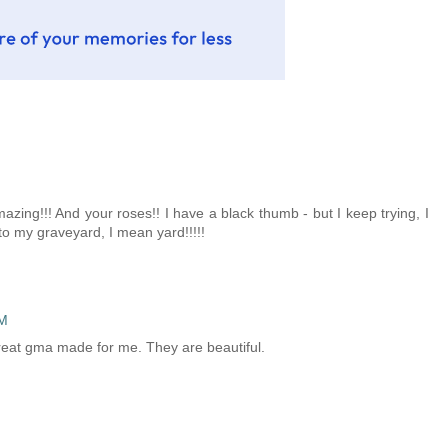
zing!!! And your roses!! I have a black thumb - but I keep trying, I
 to my graveyard, I mean yard!!!!!
PM
 great gma made for me. They are beautiful.