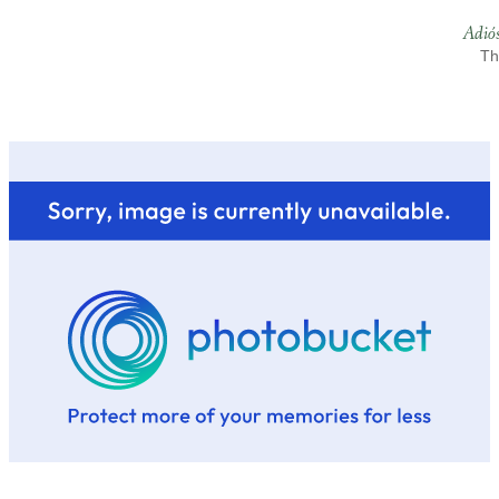
Adió
Th