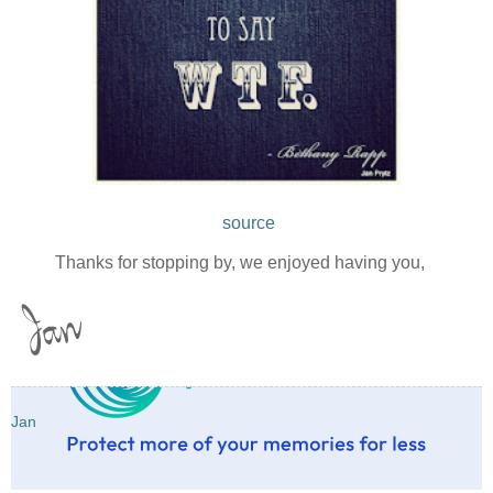
source
Thanks for stopping by, we enjoyed having you,
Jan