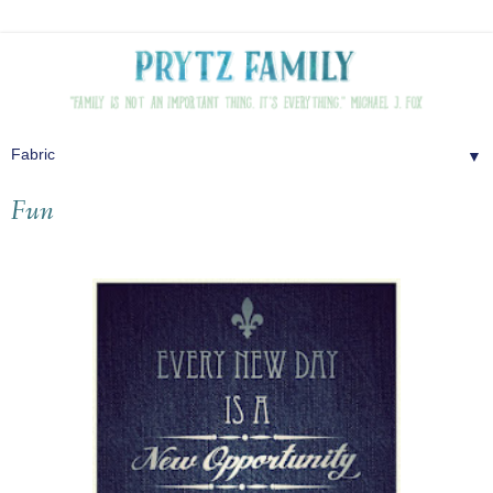
▼
Fun