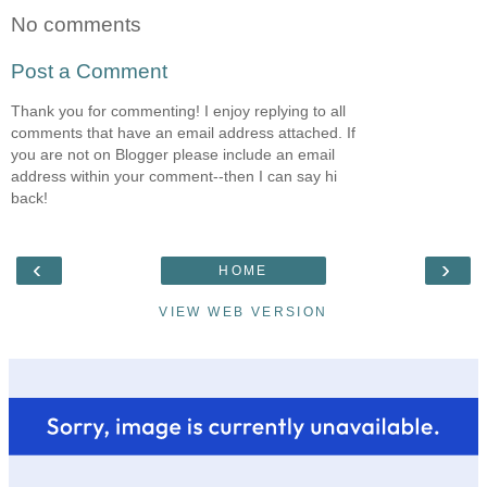
No comments
Post a Comment
Thank you for commenting! I enjoy replying to all
comments that have an email address attached. If
you are not on Blogger please include an email
address within your comment--then I can say hi
back!
‹
›
HOME
VIEW WEB VERSION