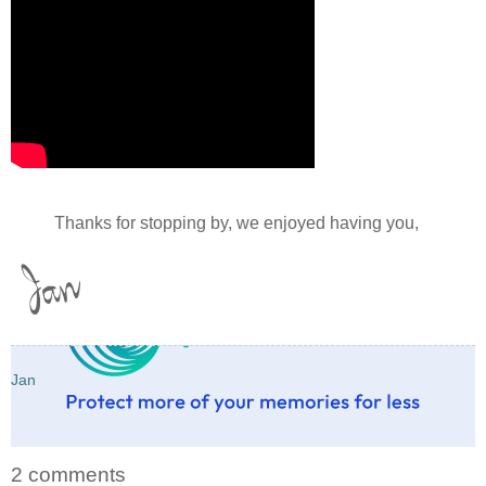
Thanks for stopping by, we enjoyed having you,
Jan
2 comments