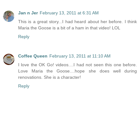
Jan n Jer
February 13, 2011 at 6:31 AM
This is a great story...I had heard about her before. I think
Maria the Goose is a bit of a ham in that video! LOL
Reply
Coffee Queen
February 13, 2011 at 11:10 AM
I love the OK Go! videos....I had not seen this one before.
Love Maria the Goose....hope she does well during
renovations. She is a character!
Reply