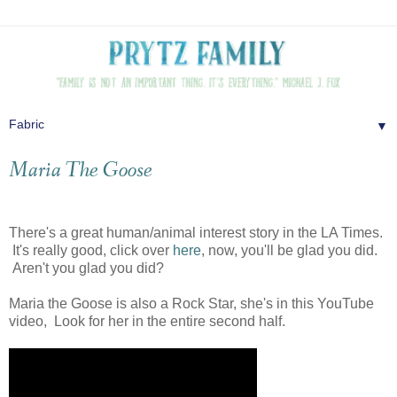
▼
Maria The Goose
There's a great human/animal interest story in the LA Times.
It's really good, click over
here
, now, you'll be glad you did.
Aren't you glad you did?
Maria the Goose is also a Rock Star, she's in this YouTube
video, Look for her in the entire second half.