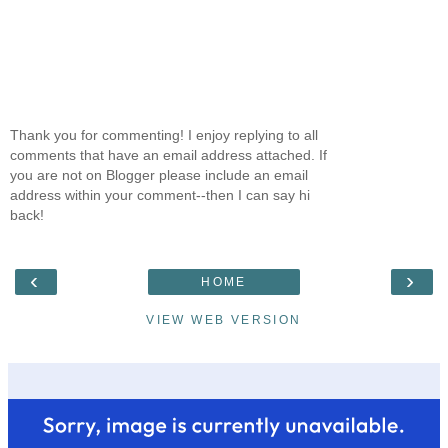
Thank you for commenting! I enjoy replying to all
comments that have an email address attached. If
you are not on Blogger please include an email
address within your comment--then I can say hi
back!
‹
›
HOME
VIEW WEB VERSION