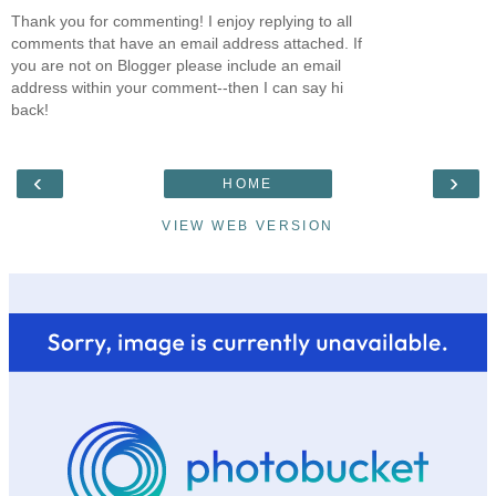
Thank you for commenting! I enjoy replying to all
comments that have an email address attached. If
you are not on Blogger please include an email
address within your comment--then I can say hi
back!
‹
›
HOME
VIEW WEB VERSION