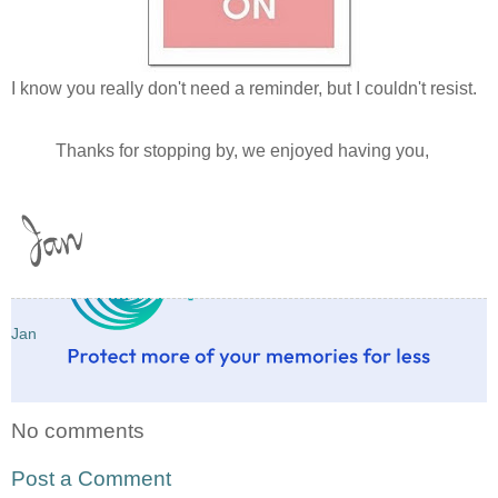
I know you really don't need a reminder, but I couldn't resist.
Thanks for stopping by, we enjoyed having you,
Jan
No comments
Post a Comment