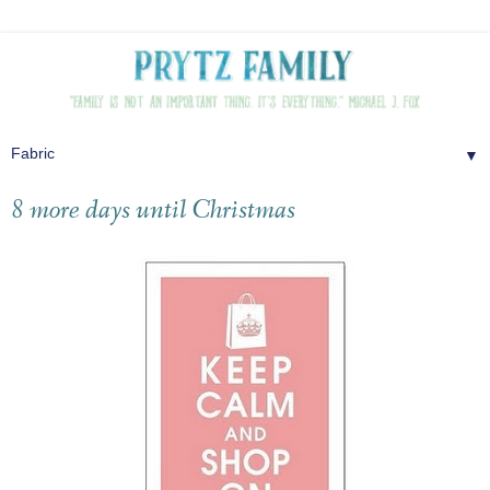
▼
8 more days until Christmas